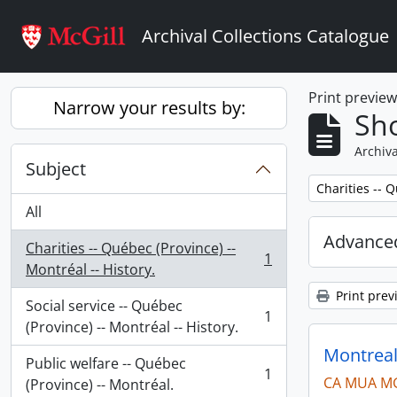
Skip to main content
Archival Collections Catalogue
Print previe
Narrow your results by:
Sho
Archiva
Subject
Remove filter:
Charities -- Q
All
Advanced
Charities -- Québec (Province) --
1
, 1 results
Montréal -- History.
Print prev
Social service -- Québec
1
, 1 results
(Province) -- Montréal -- History.
Montreal
Public welfare -- Québec
1
CA MUA M
, 1 results
(Province) -- Montréal.