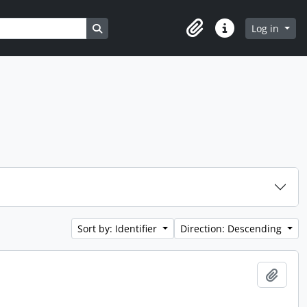
Search in browse page
Log in
Clipboard
Quick links
Sort by: Identifier
Direction: Descending
Add t