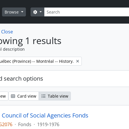
Search
Search options
Browse
w
Close
wing 1 results
l description
uébec (Province) -- Montréal -- History.
 search options
iew
Card view
Table view
 Council of Social Agencies Fonds
G2076
·
Fonds
·
1919-1976