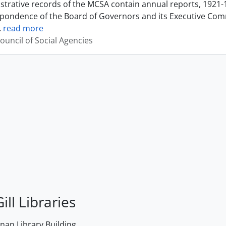
strative records of the MCSA contain annual reports, 1921-
pondence of the Board of Governors and its Executive Commi
…
read more
ouncil of Social Agencies
ill Libraries
an Library Building