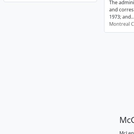
The admini
and corres
1973; and
Montreal C
McG
McLenn