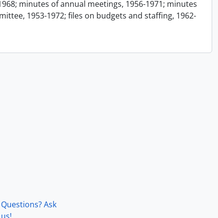
1968; minutes of annual meetings, 1956-1971; minutes
ttee, 1953-1972; files on budgets and staffing, 1962-
Questions? Ask
us!