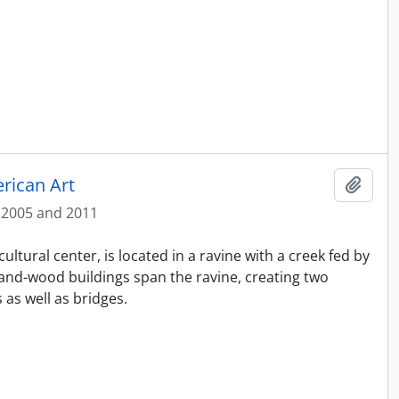
rican Art
Add t
2005 and 2011
ltural center, is located in a ravine with a creek fed by
and-wood buildings span the ravine, creating two
as well as bridges.