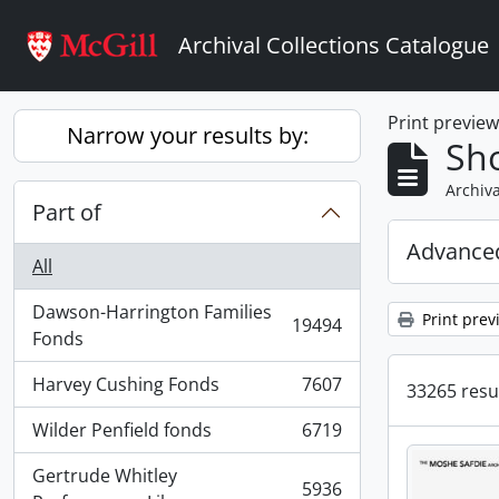
Skip to main content
Archival Collections Catalogue
Print previe
Narrow your results by:
Sho
Archiva
Part of
Advanced
All
Dawson-Harrington Families
Print prev
19494
, 19494 results
Fonds
Harvey Cushing Fonds
7607
33265 resul
, 7607 results
Wilder Penfield fonds
6719
, 6719 results
Gertrude Whitley
5936