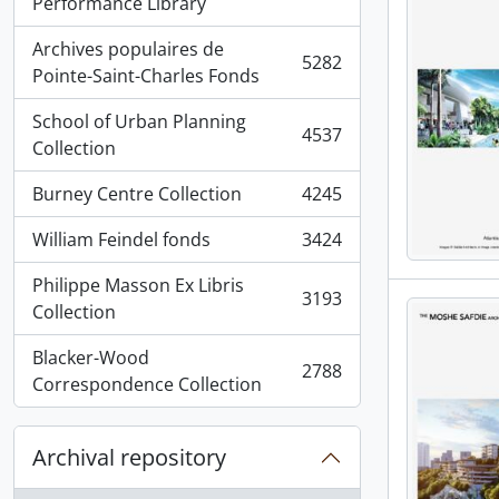
, 5936 results
Performance Library
Archives populaires de
5282
, 5282 results
Pointe-Saint-Charles Fonds
School of Urban Planning
4537
, 4537 results
Collection
Burney Centre Collection
4245
, 4245 results
William Feindel fonds
3424
, 3424 results
Philippe Masson Ex Libris
3193
, 3193 results
Collection
Blacker-Wood
2788
, 2788 results
Correspondence Collection
Archival repository