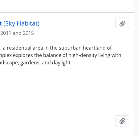
 (Sky Habitat)
Add t
2011 and 2015
 a residential area in the suburban heartland of
mplex explores the balance of high-density living with
dscape, gardens, and daylight.
Add t