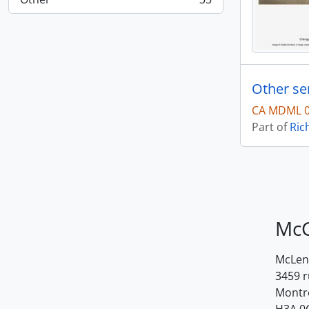
, 35 results
Other se
CA MDML 0
Part of
Ric
McG
McLenn
3459 
Montr