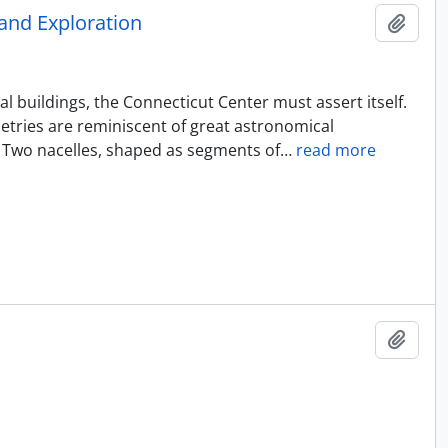
and Exploration
Add t
l buildings, the Connecticut Center must assert itself.
metries are reminiscent of great astronomical
. Two nacelles, shaped as segments of
…
read more
Add t