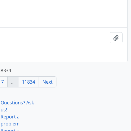
Add t
118334
7
...
11834
Next
Questions? Ask
us!
Report a
problem
Report a