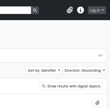
Search in browse page
Log in
Clipboard
Quick links
Sort by: Identifier
Direction: Descending
Show results with digital objects
Add t