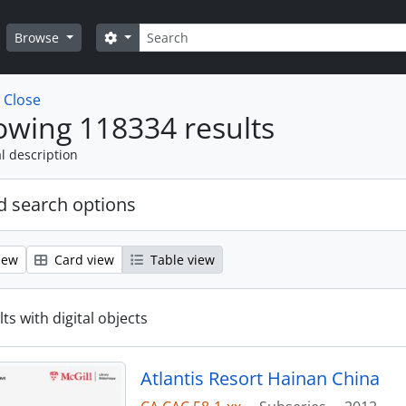
Search
Search options
Browse
w
Close
wing 118334 results
l description
 search options
iew
Card view
Table view
ts with digital objects
Atlantis Resort Hainan China