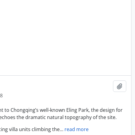
Add t
8
nt to Chongqing’s well-known Eling Park, the design for
echoes the dramatic natural topography of the site.
ng villa units climbing the
…
read more