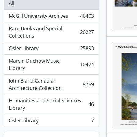
All
McGill University Archives
46403
, 46403 results
Rare Books and Special
26227
, 26227 results
Collections
Osler Library
25893
, 25893 results
Marvin Duchow Music
10474
, 10474 results
Library
John Bland Canadian
8769
, 8769 results
Architecture Collection
Humanities and Social Sciences
46
, 46 results
Library
Osler Library
7
, 7 results