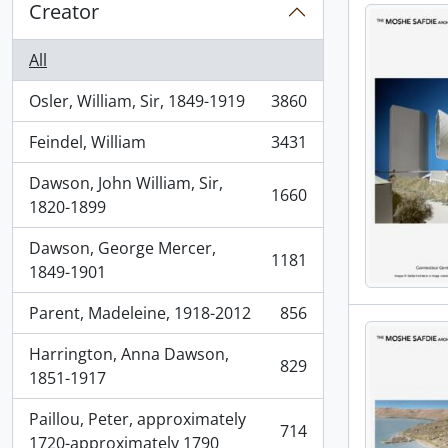
Creator
All
Osler, William, Sir, 1849-1919
3860
, 3860 results
Feindel, William
3431
, 3431 results
Dawson, John William, Sir,
1660
, 1660 results
1820-1899
Dawson, George Mercer,
1181
, 1181 results
1849-1901
Parent, Madeleine, 1918-2012
856
, 856 results
Harrington, Anna Dawson,
829
, 829 results
1851-1917
Paillou, Peter, approximately
714
, 714 results
1720-approximately 1790