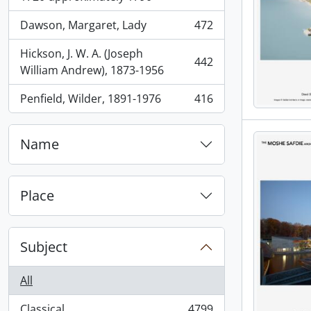
Dawson, Margaret, Lady
472
, 472 results
Hickson, J. W. A. (Joseph
442
, 442 results
William Andrew), 1873-1956
Penfield, Wilder, 1891-1976
416
, 416 results
Name
Place
Subject
All
Classical
4799