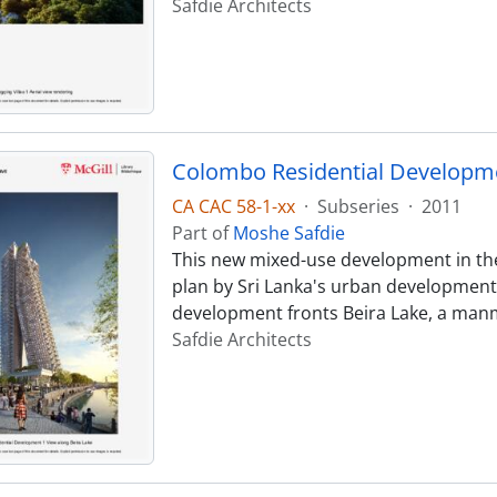
Safdie Architects
Colombo Residential Developm
CA CAC 58-1-xx
·
Subseries
·
2011
Part of
Moshe Safdie
This new mixed-use development in the 
plan by Sri Lanka's urban development
development fronts Beira Lake, a manm
Safdie Architects