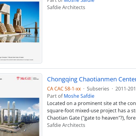
Safdie Architects
Chongqing Chaotianmen Cente
CA CAC 58-1-xx
·
Subseries
·
2011-201
Part of
Moshe Safdie
Located on a prominent site at the confl
square-foot mixed-use project has a st
Chaotian Gate ("gate to heaven"?), fore
Safdie Architects