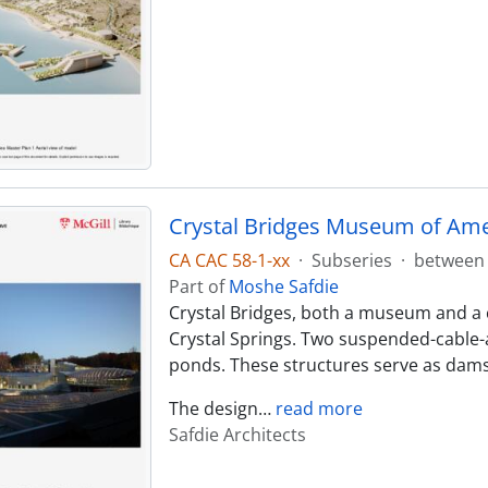
Crystal Bridges Museum of Ame
CA CAC 58-1-xx
·
Subseries
·
between 
Part of
Moshe Safdie
Crystal Bridges, both a museum and a cu
Crystal Springs. Two suspended-cable-
ponds. These structures serve as dams 
The design
…
read more
Safdie Architects