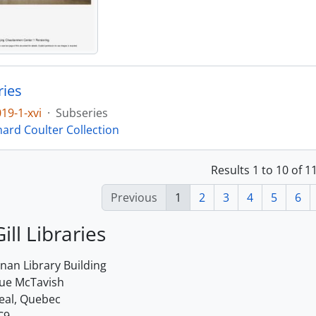
ries
19-1-xvi
·
Subseries
hard Coulter Collection
Results 1 to 10 of 
Previous
1
2
3
4
5
6
ill Libraries
an Library Building
rue McTavish
eal, Quebec