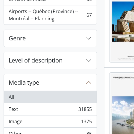
, 80 results
Airports -- Québec (Province) --
67
, 67 results
Montréal -- Planning
Genre
Level of description
Media type
All
Text
31855
, 31855 results
Image
1375
, 1375 results
Other
35