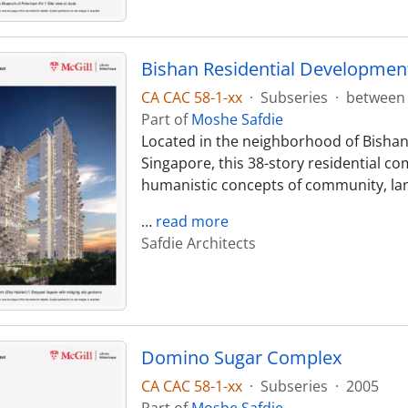
Bishan Residential Development
CA CAC 58-1-xx
·
Subseries
·
between 
Part of
Moshe Safdie
Located in the neighborhood of Bishan,
Singapore, this 38-story residential co
humanistic concepts of community, lan
…
read more
Safdie Architects
Domino Sugar Complex
CA CAC 58-1-xx
·
Subseries
·
2005
Part of
Moshe Safdie