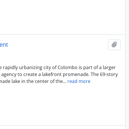
ent
Add t
rapidly urbanizing city of Colombo is part of a larger
 agency to create a lakefront promenade. The 69-story
ade lake in the center of the
…
read more