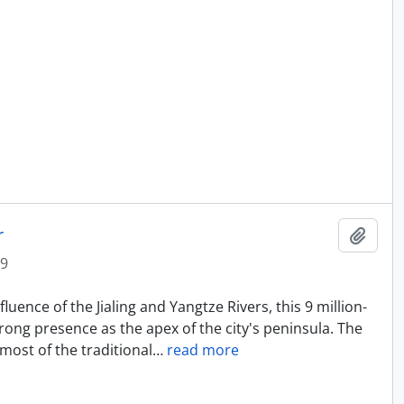
r
Add t
9
uence of the Jialing and Yangtze Rivers, this 9 million-
rong presence as the apex of the city's peninsula. The
most of the traditional
…
read more