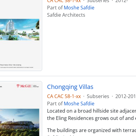
CA CAC 58-1-xx
·
Subseries
·
2012-
Part of
Moshe Safdie
Safdie Architects
Chongqing Villas
CA CAC 58-1-xx
·
Subseries
·
2012-201
Part of
Moshe Safdie
Located on a broad hillside site adjace
the Eling Residences grows out of and 
The buildings are organized with terraci