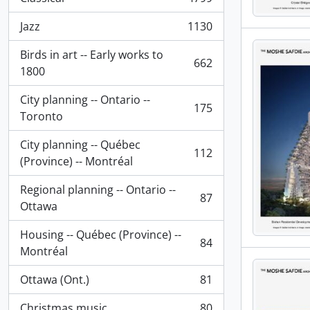
, 4799 results
Jazz
1130
, 1130 results
Birds in art -- Early works to
662
, 662 results
1800
City planning -- Ontario --
175
, 175 results
Toronto
City planning -- Québec
112
, 112 results
(Province) -- Montréal
Regional planning -- Ontario --
87
, 87 results
Ottawa
Housing -- Québec (Province) --
84
, 84 results
Montréal
Ottawa (Ont.)
81
, 81 results
Christmas music
80