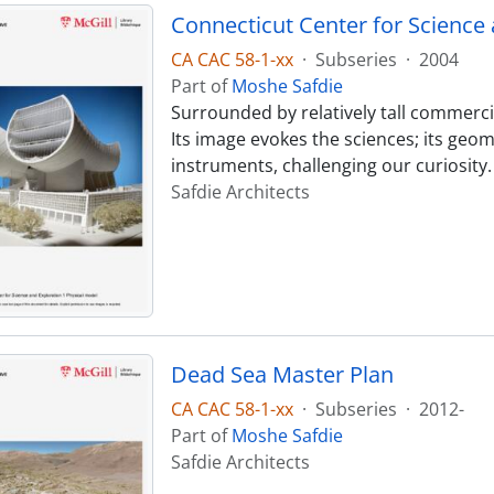
Connecticut Center for Science 
CA CAC 58-1-xx
·
Subseries
·
2004
Part of
Moshe Safdie
Surrounded by relatively tall commercia
Its image evokes the sciences; its geo
instruments, challenging our curiosity
Safdie Architects
Dead Sea Master Plan
CA CAC 58-1-xx
·
Subseries
·
2012-
Part of
Moshe Safdie
Safdie Architects