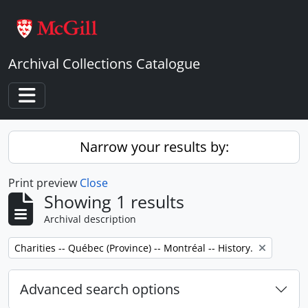
Skip to main content
Archival Collections Catalogue
Toggle navigation
Narrow your results by:
Print preview
Close
Showing 1 results
Archival description
Remove filter:
Charities -- Québec (Province) -- Montréal -- History.
Advanced search options