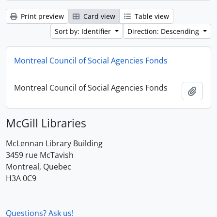
Print preview
Card view
Table view
Sort by: Identifier
Direction: Descending
Montreal Council of Social Agencies Fonds
Montreal Council of Social Agencies Fonds
Add t
McGill Libraries
McLennan Library Building
3459 rue McTavish
Montreal, Quebec
H3A 0C9
Questions? Ask us!