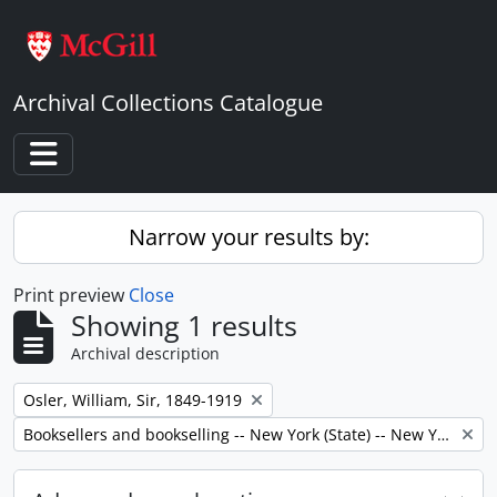
Skip to main content
Archival Collections Catalogue
Toggle navigation
Narrow your results by:
Print preview
Close
Showing 1 results
Archival description
Remove filter:
Osler, William, Sir, 1849-1919
Remove filter:
Booksellers and bookselling -- New York (State) -- New York -- Correspondence.