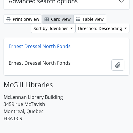
Advanced search options
Print preview
Card view
Table view
Sort by: Identifier
Direction: Descending
Ernest Dressel North Fonds
Ernest Dressel North Fonds
Add t
McGill Libraries
McLennan Library Building
3459 rue McTavish
Montreal, Quebec
H3A 0C9