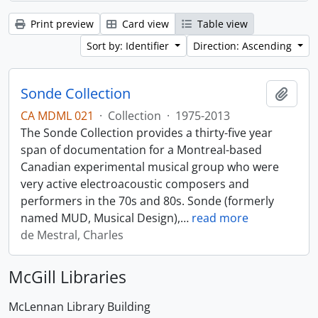
Print preview
Card view
Table view
Sort by: Identifier
Direction: Ascending
Sonde Collection
Add t
CA MDML 021
·
Collection
·
1975-2013
The Sonde Collection provides a thirty-five year
span of documentation for a Montreal-based
Canadian experimental musical group who were
very active electroacoustic composers and
performers in the 70s and 80s. Sonde (formerly
named MUD, Musical Design),
…
read more
de Mestral, Charles
McGill Libraries
McLennan Library Building