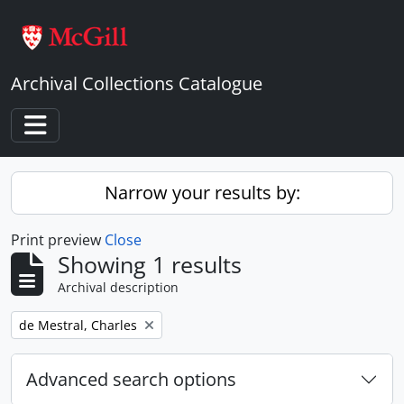
Skip to main content
Archival Collections Catalogue
Toggle navigation
Narrow your results by:
Print preview
Close
Showing 1 results
Archival description
Remove filter:
de Mestral, Charles
Advanced search options