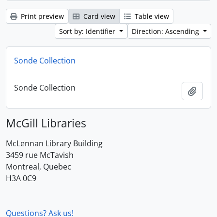
Print preview
Card view
Table view
Sort by: Identifier
Direction: Ascending
Sonde Collection
Sonde Collection
Add t
McGill Libraries
McLennan Library Building
3459 rue McTavish
Montreal, Quebec
H3A 0C9
Questions? Ask us!