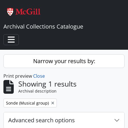
Skip to main content
Archival Collections Catalogue
Toggle navigation
Narrow your results by:
Print preview
Close
Showing 1 results
Archival description
Remove filter:
Sonde (Musical group)
Advanced search options