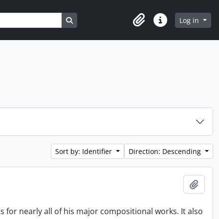
Search in browse page
Log in
Clipboard
Quick links
Sort by: Identifier
Direction: Descending
Add t
s for nearly all of his major compositional works. It also