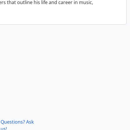
that outline his life and career in music,
Questions? Ask
us!