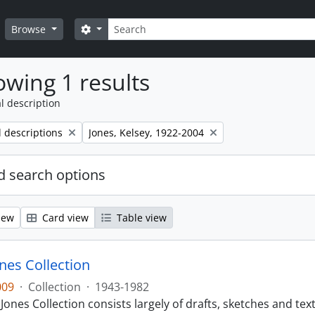
Search
Search options
Browse
wing 1 results
l description
Remove filter:
l descriptions
Jones, Kelsey, 1922-2004
 search options
iew
Card view
Table view
nes Collection
009
·
Collection
·
1943-1982
Jones Collection consists largely of drafts, sketches and text