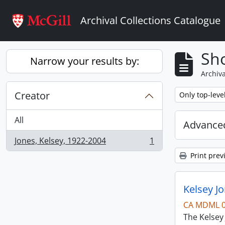
Skip to main content
Archival Collections Catalogue
Sho
Narrow your results by:
Archiva
Creator
Remove filter:
Only top-leve
All
Advanced
Jones, Kelsey, 1922-2004
1
, 1 results
Print prev
Kelsey Jo
CA MDML 
The Kelsey 