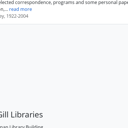
elected correspondence, programs and some personal papers 
n,
…
read more
sey, 1922-2004
ill Libraries
an Library Building