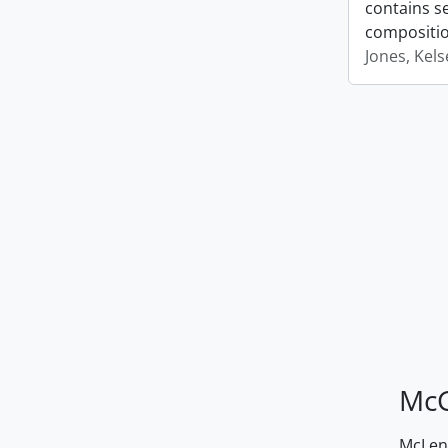
contains s
compositio
Jones, Kel
McG
McLenn