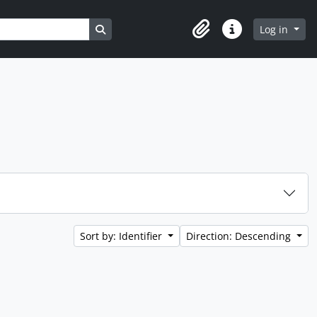
Search in browse page
Log in
Clipboard
Quick links
Sort by: Identifier
Direction: Descending