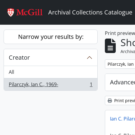
Skip to main content
Archival Collections Catalogue
Print previe
Narrow your results by:
Sho
Archiva
Creator
Remove filter:
Pilarczyk, Ian
All
Advanced
Pilarczyk, Ian C., 1969-
1
, 1 results
Print prev
Ian C. Pila