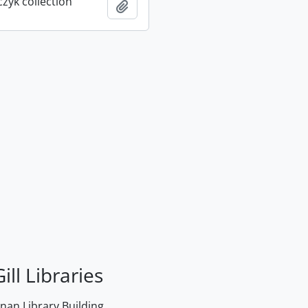
rczyk collection
Add to clipboard
ill Libraries
an Library Building