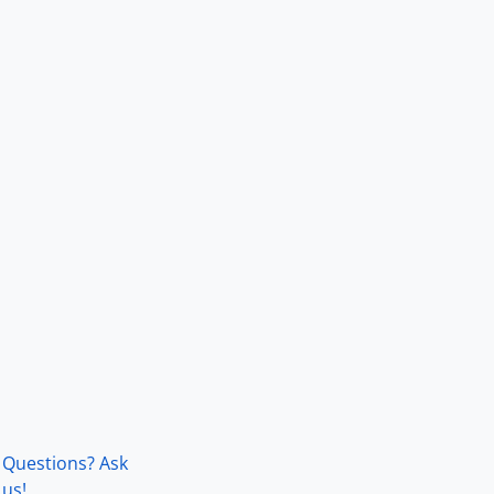
Questions? Ask
us!