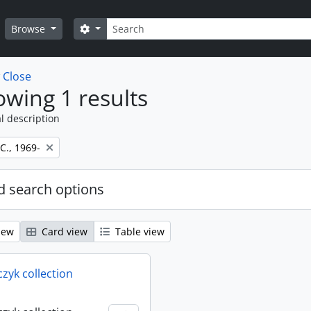
Search
Search options
Browse
w
Close
wing 1 results
l description
 C., 1969-
 search options
iew
Card view
Table view
rczyk collection