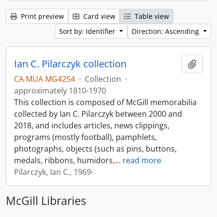
Print preview
Card view
Table view
Sort by: Identifier
Direction: Ascending
Ian C. Pilarczyk collection
Add t
CA MUA MG4254
·
Collection
·
approximately 1810-1970
This collection is composed of McGill memorabilia
collected by Ian C. Pilarczyk between 2000 and
2018, and includes articles, news clippings,
programs (mostly football), pamphlets,
photographs, objects (such as pins, buttons,
medals, ribbons, humidors,
…
read more
Pilarczyk, Ian C., 1969-
McGill Libraries