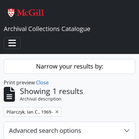
Skip to main content
Archival Collections Catalogue
Toggle navigation
Narrow your results by:
Print preview
Close
Showing 1 results
Archival description
Remove filter:
Pilarczyk, Ian C., 1969-
Advanced search options