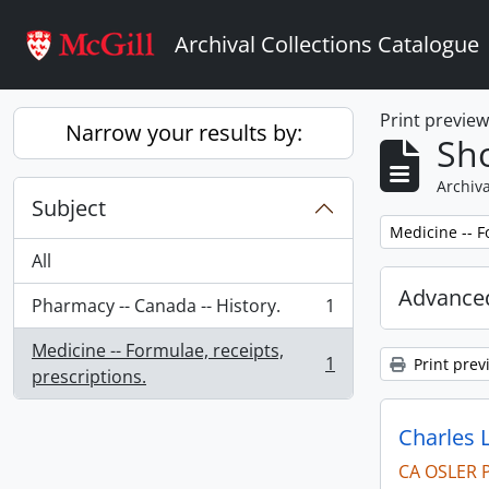
Skip to main content
Archival Collections Catalogue
Print previe
Narrow your results by:
Sho
Archiva
Subject
Remove filter:
Medicine -- F
All
Advanced
Pharmacy -- Canada -- History.
1
, 1 results
Medicine -- Formulae, receipts,
1
Print prev
, 1 results
prescriptions.
Charles 
CA OSLER 