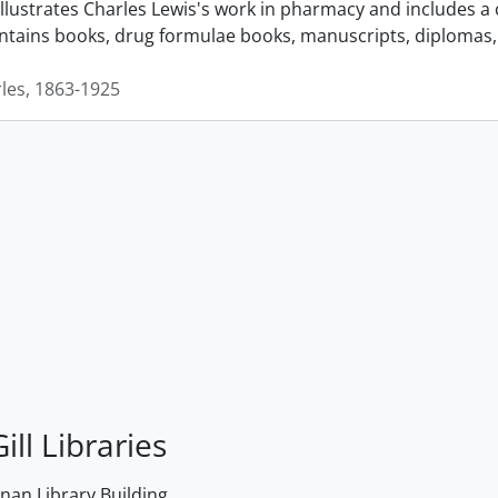
llustrates Charles Lewis's work in pharmacy and includes a 
ontains books, drug formulae books, manuscripts, diplomas, 
rles, 1863-1925
ill Libraries
an Library Building