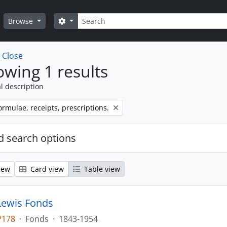
Search
Search options
Browse
w
Close
wing 1 results
l description
ormulae, receipts, prescriptions.
 search options
iew
Card view
Table view
Lewis Fonds
P178
·
Fonds
·
1843-1954