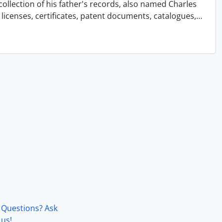
collection of his father's records, also named Charles
licenses, certificates, patent documents, catalogues,
…
Questions? Ask
us!