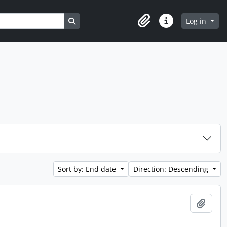
Search in browse page
Log in
Clipboard
Quick links
Sort by: End date
Direction: Descending
Add t