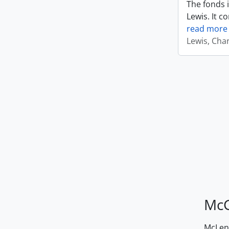
The fonds i
Lewis. It c
read more
Lewis, Cha
McG
McLenn