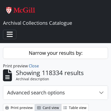
Skip to main content
Archival Collections Catalogue
Toggle navigation
Narrow your results by:
Print preview
Close
Showing 118334 results
Archival description
Advanced search options
Print preview
Card view
Table view