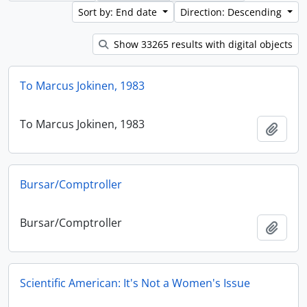
Sort by: End date
Direction: Descending
Show 33265 results with digital objects
To Marcus Jokinen, 1983
To Marcus Jokinen, 1983
Add t
Bursar/Comptroller
Bursar/Comptroller
Add t
Scientific American: It's Not a Women's Issue