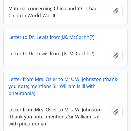
Material concerning China and Y.C. Chao -
Add t
China in World-War II
Letter to Dr. Lewis from J.K. McCorhh(?).
Letter to Dr. Lewis from J.K. McCorhh(?).
Add t
Letter from Mrs. Osler to Mrs. W. Johnston (thank-
you note; mentions Sir William is ill with
pneumonia)
Letter from Mrs. Osler to Mrs. W. Johnston
Add t
(thank-you note; mentions Sir William is ill
with pneumonia)