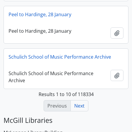
Peel to Hardinge, 28 January
Peel to Hardinge, 28 January
Add t
Schulich School of Music Performance Archive
Schulich School of Music Performance
Add t
Archive
Results 1 to 10 of 118334
Previous
Next
McGill Libraries