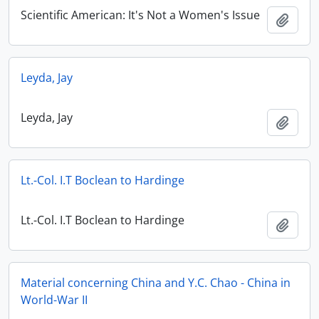
Scientific American: It's Not a Women's Issue
Add t
Leyda, Jay
Leyda, Jay
Add t
Lt.-Col. I.T Boclean to Hardinge
Lt.-Col. I.T Boclean to Hardinge
Add t
Material concerning China and Y.C. Chao - China in
World-War II