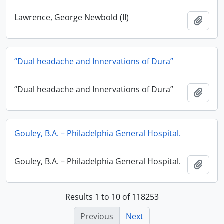
Lawrence, George Newbold (II)
Add t
“Dual headache and Innervations of Dura”
“Dual headache and Innervations of Dura”
Add t
Gouley, B.A. – Philadelphia General Hospital.
Gouley, B.A. – Philadelphia General Hospital.
Add t
Results 1 to 10 of 118253
Previous
Next