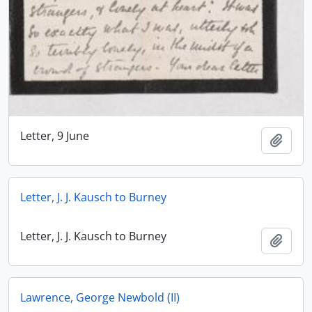
Letter, 9 June
Add t
Letter, J. J. Kausch to Burney
Letter, J. J. Kausch to Burney
Add t
Lawrence, George Newbold (II)