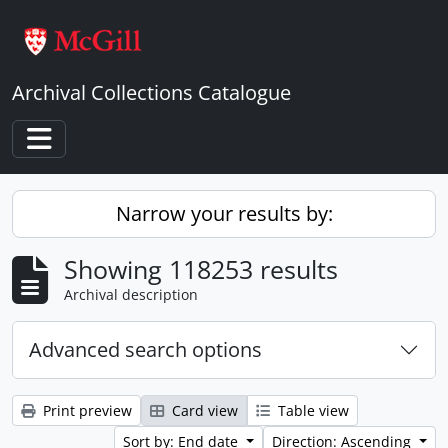
Skip to main content
Archival Collections Catalogue
Toggle navigation
Narrow your results by:
Showing 118253 results
Archival description
Advanced search options
Print preview
Card view
Table view
Sort by: End date
Direction: Ascending