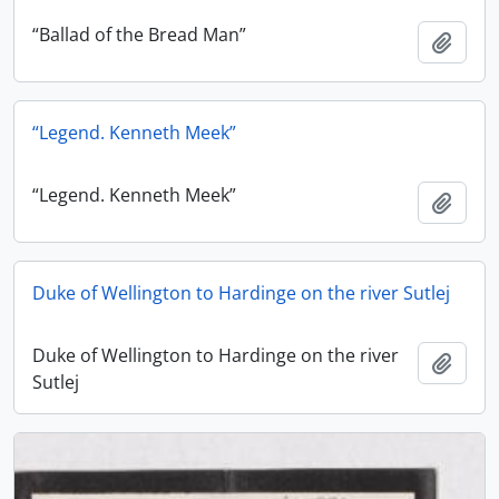
“Ballad of the Bread Man”
Add t
“Legend. Kenneth Meek”
“Legend. Kenneth Meek”
Add t
Duke of Wellington to Hardinge on the river Sutlej
Duke of Wellington to Hardinge on the river
Add t
Sutlej