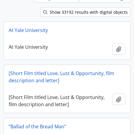
Show 33192 results with digital objects
At Yale University
At Yale University
Add t
[Short Film titled Love, Lust & Opportunity, film
description and letter]
[Short Film titled Love, Lust & Opportunity,
Add t
film description and letter]
“Ballad of the Bread Man”