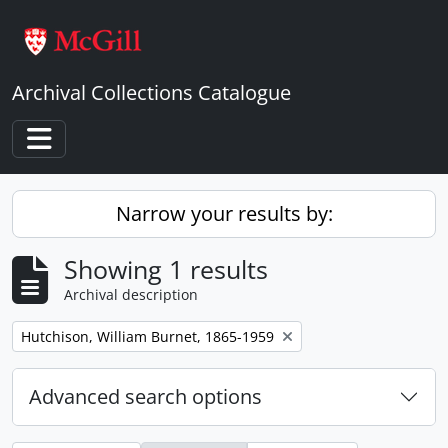
Skip to main content
Archival Collections Catalogue
Toggle navigation
Narrow your results by:
Showing 1 results
Archival description
Remove filter:
Hutchison, William Burnet, 1865-1959
Advanced search options