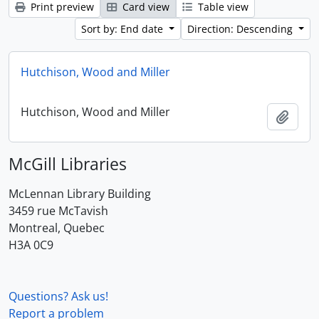
Print preview
Card view
Table view
Sort by: End date
Direction: Descending
Hutchison, Wood and Miller
Hutchison, Wood and Miller
Add t
McGill Libraries
McLennan Library Building
3459 rue McTavish
Montreal, Quebec
H3A 0C9
Questions? Ask us!
Report a problem