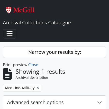
Skip to main content
Archival Collections Catalogue
Toggle navigation
Narrow your results by:
Print preview
Close
Showing 1 results
Archival description
Remove filter:
Medicine, Military
Advanced search options