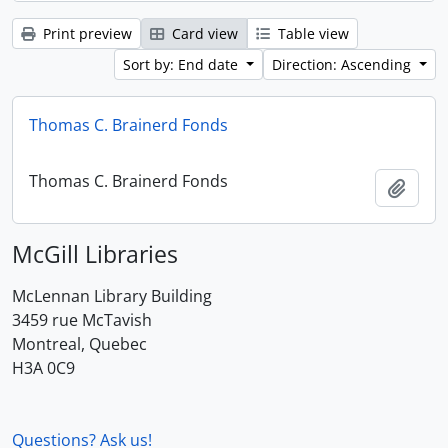
Print preview
Card view
Table view
Sort by: End date
Direction: Ascending
Thomas C. Brainerd Fonds
Thomas C. Brainerd Fonds
Add t
McGill Libraries
McLennan Library Building
3459 rue McTavish
Montreal, Quebec
H3A 0C9
Questions? Ask us!