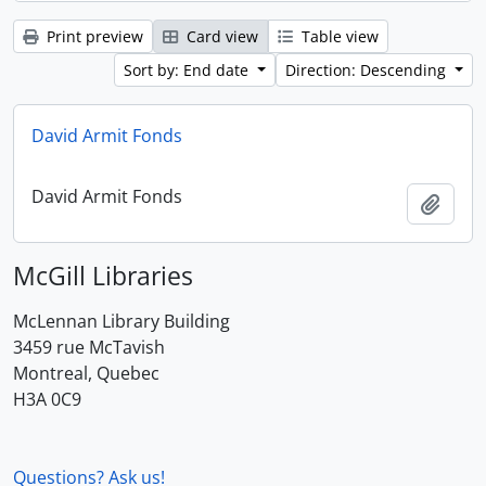
Print preview
Card view
Table view
Sort by: End date
Direction: Descending
David Armit Fonds
David Armit Fonds
Add t
McGill Libraries
McLennan Library Building
3459 rue McTavish
Montreal, Quebec
H3A 0C9
Questions? Ask us!