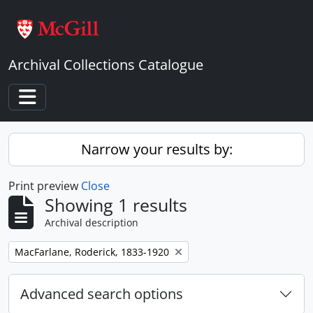
Skip to main content
Archival Collections Catalogue
Toggle navigation
Narrow your results by:
Print preview
Close
Showing 1 results
Archival description
Remove filter:
MacFarlane, Roderick, 1833-1920
Advanced search options