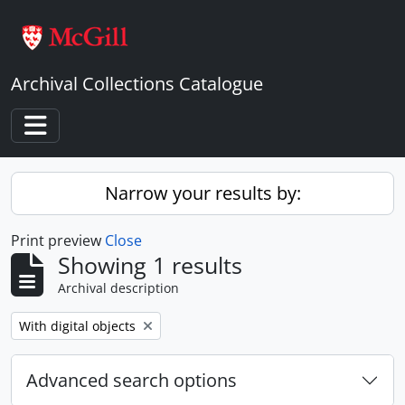
Skip to main content
Archival Collections Catalogue
Toggle navigation
Narrow your results by:
Print preview
Close
Showing 1 results
Archival description
Remove filter:
With digital objects
Advanced search options