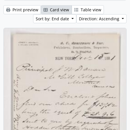
Print preview
Card view
Table view
Sort by: End date
Direction: Ascending