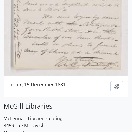
Letter, 15 December 1881
Add t
McGill Libraries
McLennan Library Building
3459 rue McTavish