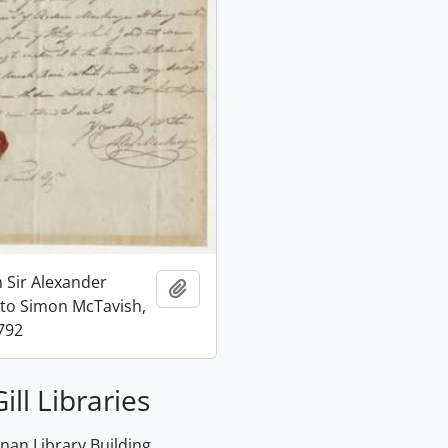
m Sir Alexander
Add to clipboard
to Simon McTavish,
792
ill Libraries
an Library Building