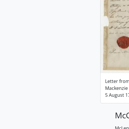
Letter fro
Mackenzie 
5 August 1
McG
McLenn