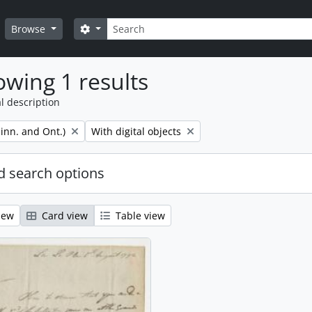
Search
Search options
Browse
wing 1 results
l description
Remove filter:
inn. and Ont.)
With digital objects
 search options
iew
Card view
Table view