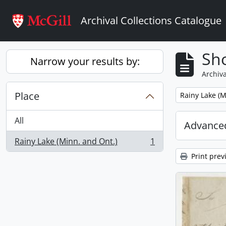
Skip to main content
Archival Collections Catalogue
Sho
Narrow your results by:
Archiva
Place
Remove filter:
Rainy Lake (M
All
Advanced
Rainy Lake (Minn. and Ont.)
1
, 1 results
Print prev