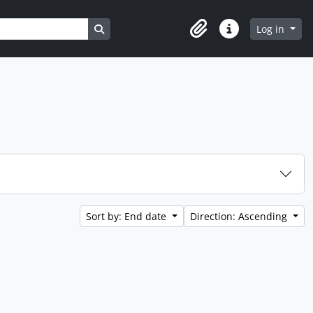
Search in browse page
Log in
Clipboard
Quick links
Sort by: End date
Direction: Ascending