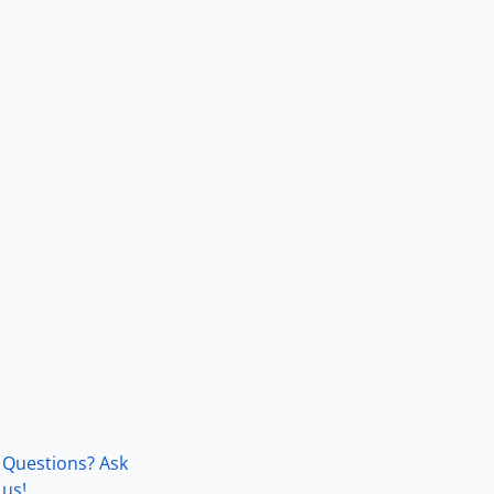
Questions? Ask
us!