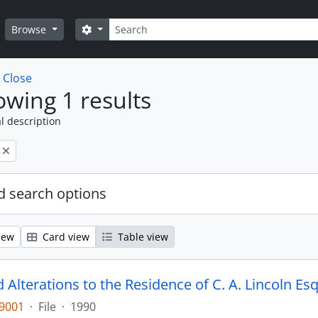
Search
Search options
Browse
w
Close
wing 1 results
l description
 search options
iew
Card view
Table view
Alterations to the Residence of C. A. Lincoln Esq
-9001
·
File
·
1990