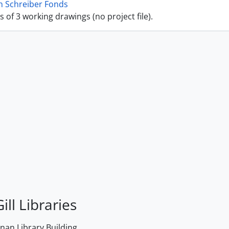
n Schreiber Fonds
ts of 3 working drawings (no project file).
ill Libraries
an Library Building