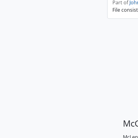
Part of
Joh
File consis
McG
McLenn