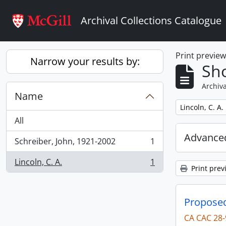
Skip to main content
Archival Collections Catalogue
Print previe
Narrow your results by:
Sho
Archiva
Name
Remove filter:
Lincoln, C. A.
All
Advanced
Schreiber, John, 1921-2002
1
, 1 results
Lincoln, C. A.
1
, 1 results
Print prev
Proposed 
CA CAC 28