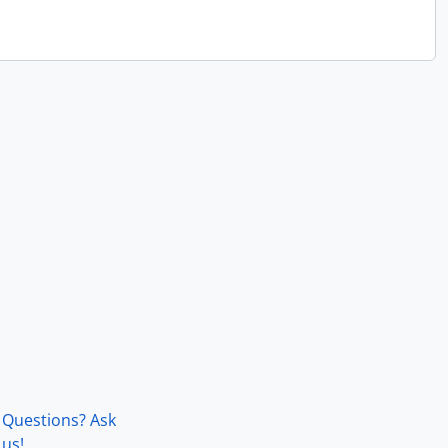
Questions? Ask
us!