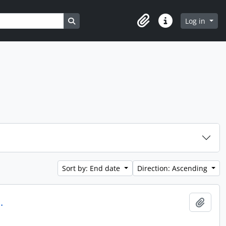
Search in browse page
Log in
Clipboard
Quick links
Sort by: End date
Direction: Ascending
.
Add t