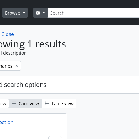
Search
Search options
Browse
w
Close
wing 1 results
l description
harles
 search options
iew
Card view
Table view
ection