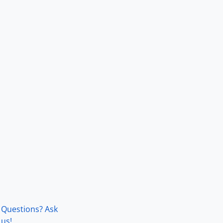
Questions? Ask
us!