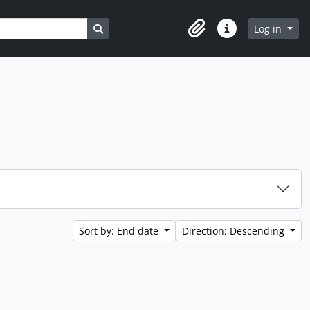
Search in browse page
Log in
Clipboard
Quick links
Sort by: End date
Direction: Descending