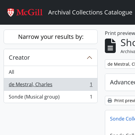
Skip to main content
Archival Collections Catalogue
Print previe
Narrow your results by:
Sho
Archiva
Creator
Remove filter:
de Mestral, C
All
Advanced
de Mestral, Charles
1
, 1 results
Sonde (Musical group)
1
, 1 results
Print prev
Sonde Coll