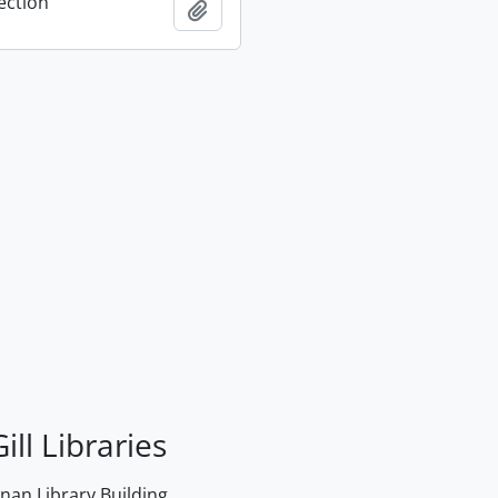
ection
Add to clipboard
ill Libraries
an Library Building