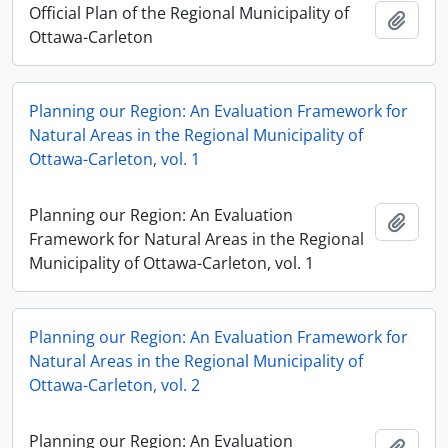
Official Plan of the Regional Municipality of
Add t
Ottawa-Carleton
Planning our Region: An Evaluation Framework for
Natural Areas in the Regional Municipality of
Ottawa-Carleton, vol. 1
Planning our Region: An Evaluation
Add t
Framework for Natural Areas in the Regional
Municipality of Ottawa-Carleton, vol. 1
Planning our Region: An Evaluation Framework for
Natural Areas in the Regional Municipality of
Ottawa-Carleton, vol. 2
Planning our Region: An Evaluation
Add t