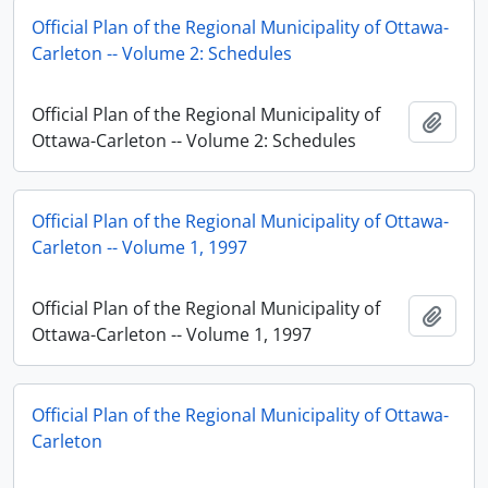
Official Plan of the Regional Municipality of Ottawa-
Carleton -- Volume 2: Schedules
Official Plan of the Regional Municipality of
Add t
Ottawa-Carleton -- Volume 2: Schedules
Official Plan of the Regional Municipality of Ottawa-
Carleton -- Volume 1, 1997
Official Plan of the Regional Municipality of
Add t
Ottawa-Carleton -- Volume 1, 1997
Official Plan of the Regional Municipality of Ottawa-
Carleton