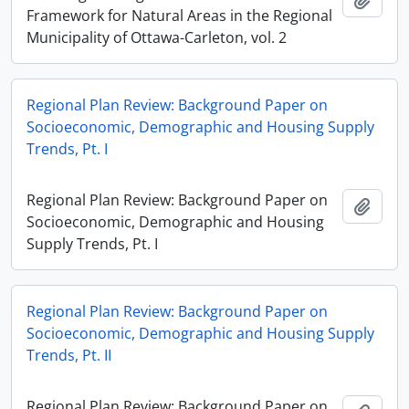
Framework for Natural Areas in the Regional
Municipality of Ottawa-Carleton, vol. 2
Regional Plan Review: Background Paper on
Socioeconomic, Demographic and Housing Supply
Trends, Pt. I
Regional Plan Review: Background Paper on
Add t
Socioeconomic, Demographic and Housing
Supply Trends, Pt. I
Regional Plan Review: Background Paper on
Socioeconomic, Demographic and Housing Supply
Trends, Pt. II
Regional Plan Review: Background Paper on