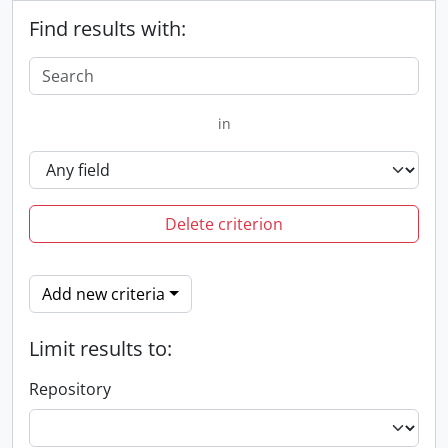
Find results with:
in
Delete criterion
Add new criteria
Limit results to:
Repository