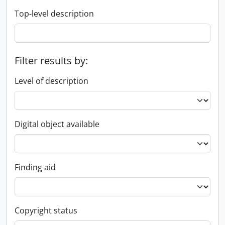
Top-level description
Filter results by:
Level of description
Digital object available
Finding aid
Copyright status