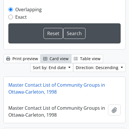
Overlapping
Exact
Print preview
Card view
Table view
Sort by: End date
Direction: Descending
Master Contact List of Community Groups in
Ottawa-Carleton, 1998
Master Contact List of Community Groups in
Add t
Ottawa-Carleton, 1998