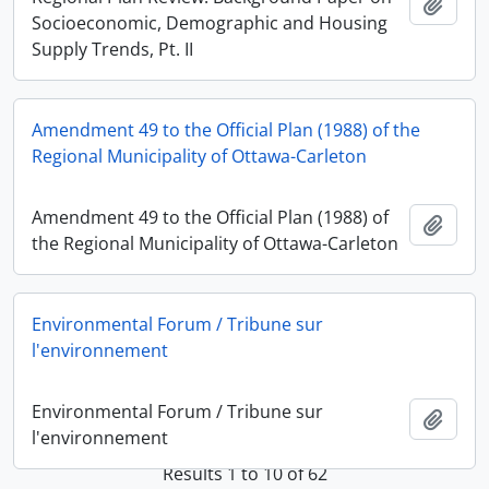
Add t
Socioeconomic, Demographic and Housing
Supply Trends, Pt. II
Amendment 49 to the Official Plan (1988) of the
Regional Municipality of Ottawa-Carleton
Amendment 49 to the Official Plan (1988) of
Add t
the Regional Municipality of Ottawa-Carleton
Environmental Forum / Tribune sur
l'environnement
Environmental Forum / Tribune sur
Add t
l'environnement
Results 1 to 10 of 62