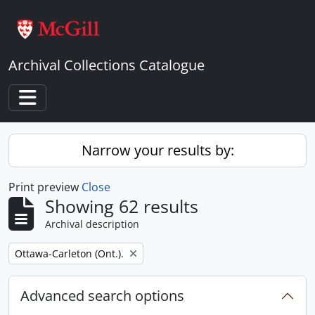
Skip to main content
Archival Collections Catalogue
Toggle navigation
Narrow your results by:
Print preview
Close
Showing 62 results
Archival description
Remove filter:
Ottawa-Carleton (Ont.).
Advanced search options