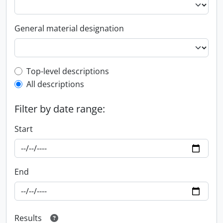
General material designation
Top-level description filter
Top-level descriptions
All descriptions
Filter by date range:
Start
End
Results