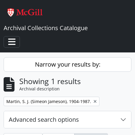
Skip to main content
Archival Collections Catalogue
Toggle navigation
Narrow your results by:
Showing 1 results
Archival description
Remove filter:
Martin, S. J. (Simeon Jameson), 1904-1987.
Advanced search options