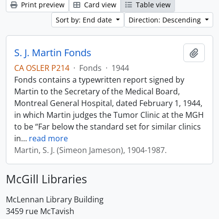
Print preview
Card view
Table view
Sort by: End date
Direction: Descending
S. J. Martin Fonds
Add t
CA OSLER P214
·
Fonds
·
1944
Fonds contains a typewritten report signed by
Martin to the Secretary of the Medical Board,
Montreal General Hospital, dated February 1, 1944,
in which Martin judges the Tumor Clinic at the MGH
to be “Far below the standard set for similar clinics
in
…
read more
Martin, S. J. (Simeon Jameson), 1904-1987.
McGill Libraries
McLennan Library Building
3459 rue McTavish