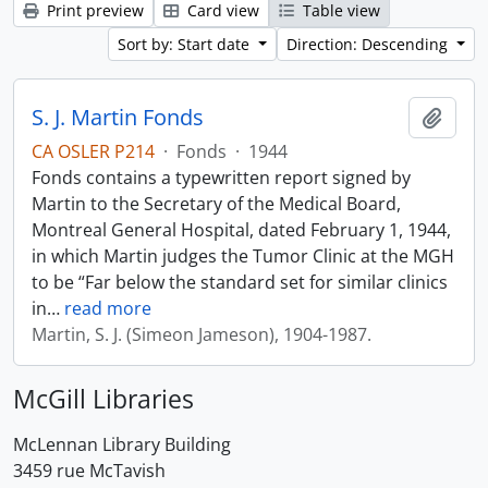
Print preview
Card view
Table view
Sort by: Start date
Direction: Descending
S. J. Martin Fonds
Add t
CA OSLER P214
·
Fonds
·
1944
Fonds contains a typewritten report signed by
Martin to the Secretary of the Medical Board,
Montreal General Hospital, dated February 1, 1944,
in which Martin judges the Tumor Clinic at the MGH
to be “Far below the standard set for similar clinics
in
…
read more
Martin, S. J. (Simeon Jameson), 1904-1987.
McGill Libraries
McLennan Library Building
3459 rue McTavish