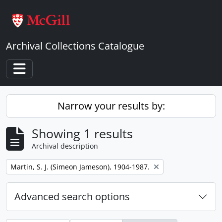
Skip to main content
Archival Collections Catalogue
Toggle navigation
Narrow your results by:
Showing 1 results
Archival description
Remove filter:
Martin, S. J. (Simeon Jameson), 1904-1987.
Advanced search options