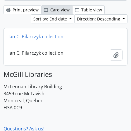
Print preview
Card view
Table view
Sort by: End date
Direction: Descending
Ian C. Pilarczyk collection
Ian C. Pilarczyk collection
Add t
McGill Libraries
McLennan Library Building
3459 rue McTavish
Montreal, Quebec
H3A 0C9
Questions? Ask us!