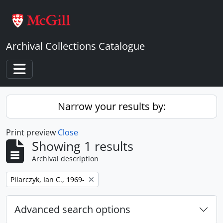
Skip to main content
Archival Collections Catalogue
Toggle navigation
Narrow your results by:
Print preview
Close
Showing 1 results
Archival description
Remove filter:
Pilarczyk, Ian C., 1969-
Advanced search options