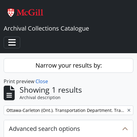
Skip to main content
Archival Collections Catalogue
Toggle navigation
Narrow your results by:
Print preview
Close
Showing 1 results
Archival description
Remove filter:
Ottawa-Carleton (Ont.). Transportation Department. Transitway Division.
Advanced search options