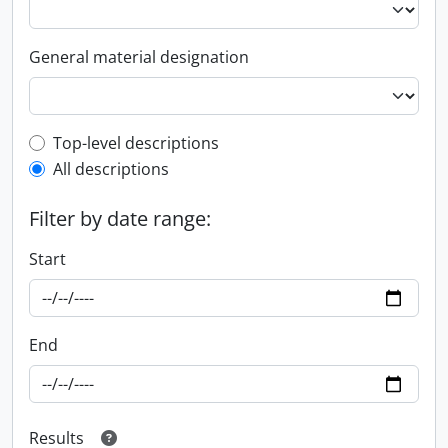
General material designation
Top-level description filter
Top-level descriptions
All descriptions
Filter by date range:
Start
End
Results