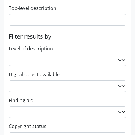
Top-level description
Filter results by:
Level of description
Digital object available
Finding aid
Copyright status