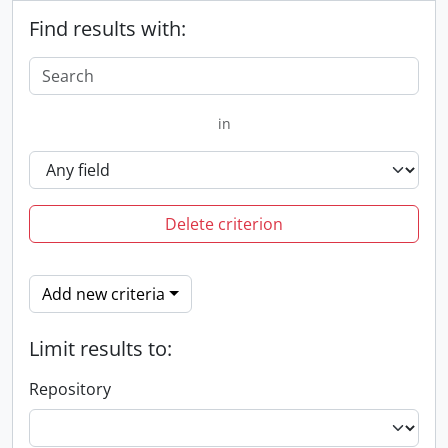
Find results with:
in
Delete criterion
Add new criteria
Limit results to:
Repository