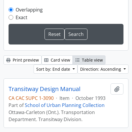
Overlapping
Exact
Print preview
Card view
Table view
Sort by: End date
Direction: Ascending
Transitway Design Manual
Add t
CA CAC SUPC 1-3090
·
Item
·
October 1993
Part of
School of Urban Planning Collection
Ottawa-Carleton (Ont.). Transportation
Department. Transitway Division.