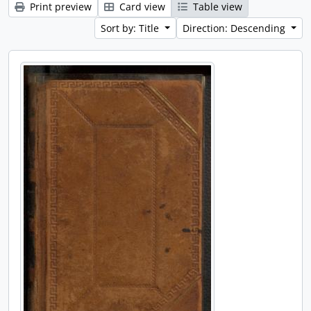
Print preview
Card view
Table view
Sort by: Title
Direction: Descending