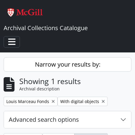
Skip to main content
Archival Collections Catalogue
Toggle navigation
Narrow your results by:
Showing 1 results
Archival description
Remove filter:
Remove filter:
Louis Marceau Fonds
With digital objects
Advanced search options