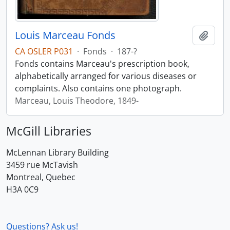
Louis Marceau Fonds
Add t
CA OSLER P031
·
Fonds
·
187-?
Fonds contains Marceau's prescription book,
alphabetically arranged for various diseases or
complaints. Also contains one photograph.
Marceau, Louis Theodore, 1849-
McGill Libraries
McLennan Library Building
3459 rue McTavish
Montreal, Quebec
H3A 0C9
Questions? Ask us!