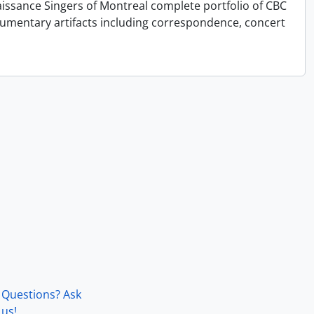
issance Singers of Montreal complete portfolio of CBC
cumentary artifacts including correspondence, concert
Questions? Ask
us!