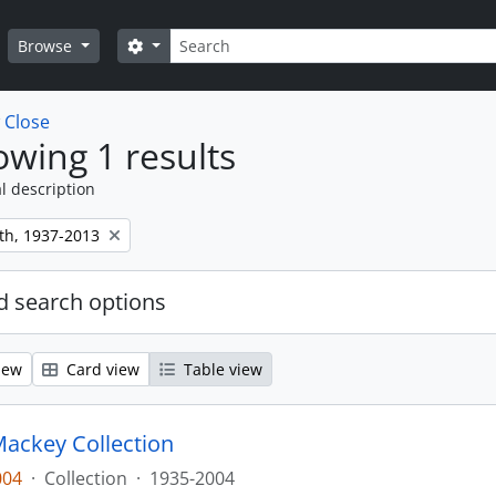
Search
Search options
Browse
w
Close
wing 1 results
l description
th, 1937-2013
 search options
iew
Card view
Table view
ackey Collection
004
·
Collection
·
1935-2004