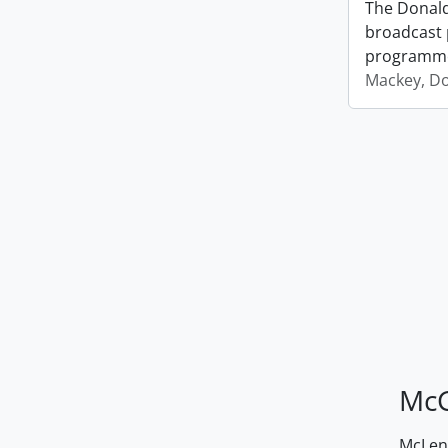
The Donald
broadcast 
programm
Mackey, D
McG
McLenn