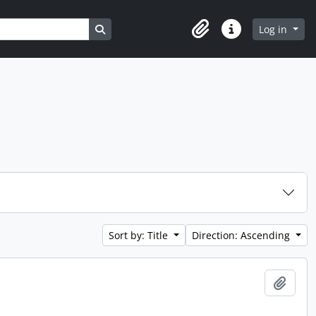
Search in browse page
Log in
Clipboard
Quick links
Sort by: Title
Direction: Ascending
Add t