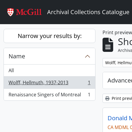
Skip to main content
Archival Collections Catalogue
Print previe
Narrow your results by:
Sho
Archiva
Name
Remove filter:
Wolff, Hellmu
All
Advanced
Wolff, Hellmuth, 1937-2013
1
, 1 results
Renaissance Singers of Montreal
1
, 1 results
Print prev
Donald M
CA MDML 