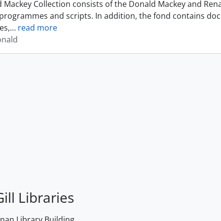
 Mackey Collection consists of the Donald Mackey and Rena
programmes and scripts. In addition, the fond contains do
es,
…
read more
onald
ill Libraries
an Library Building