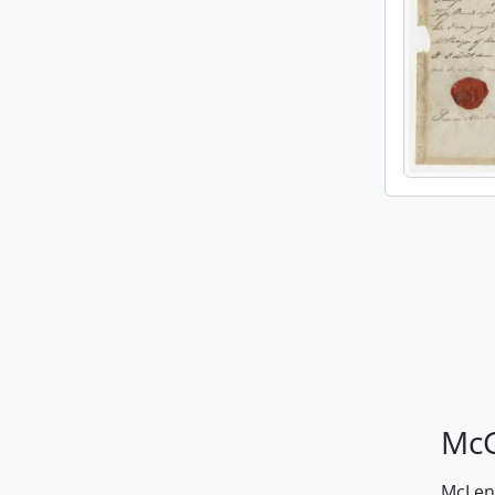
McG
McLenn