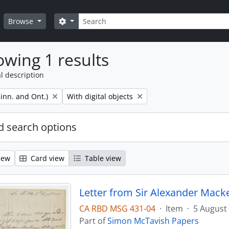
Search
Search options
Browse
wing 1 results
l description
Remove filter:
inn. and Ont.)
With digital objects
 search options
iew
Card view
Table view
Letter from Sir Alexander Mack
CA RBD MSG 431-04
·
Item
·
5 August
Part of
Simon McTavish Papers