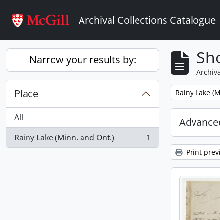
Skip to main content
Archival Collections Catalogue
Sho
Narrow your results by:
Archiva
Place
Remove filter:
Rainy Lake (M
All
Advanced
Rainy Lake (Minn. and Ont.)
1
, 1 results
Print prev