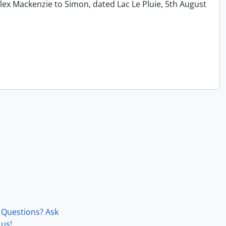
lex Mackenzie to Simon, dated Lac Le Pluie, 5th August
Questions? Ask
us!