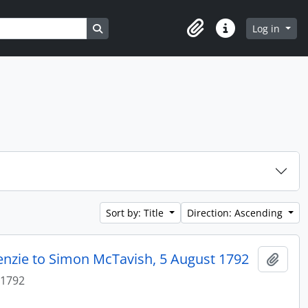
Search in browse page
Log in
Clipboard
Quick links
Sort by: Title
Direction: Ascending
enzie to Simon McTavish, 5 August 1792
Add t
 1792