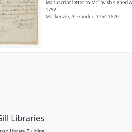
Manuscript letter to McTavish signed A
1792.
Mackenzie, Alexander, 1764-1820
ill Libraries
an Library Building