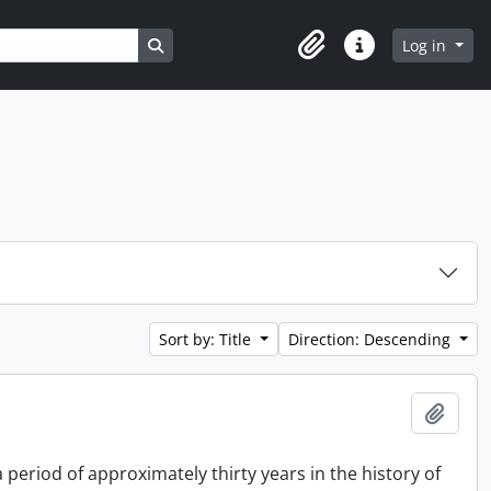
Search in browse page
Log in
Clipboard
Quick links
Sort by: Title
Direction: Descending
Add t
period of approximately thirty years in the history of