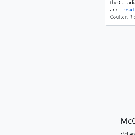
the Canadi
and
…
read
Coulter, R
McG
McLenn