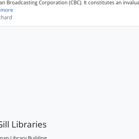
an Broadcasting Corporation (CBC). It constitutes an invalu
 more
ichard
ill Libraries
an Library Building