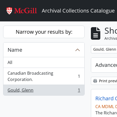
Skip to main content
Archival Collections Catalogue
Sho
Narrow your results by:
Archiva
Name
Remove filter:
Gould, Glenn
All
Advanced
Canadian Broadcasting
1
, 1 results
Corporation.
Print prev
Gould, Glenn
1
, 1 results
Richard 
CA MDML 
The Richard