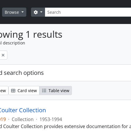
Search
Search options
Browse
wing 1 results
l description
 search options
iew
Card view
Table view
Coulter Collection
019
·
Collection
·
1953-1994
 Coulter Collection provides extensive documentation for a 