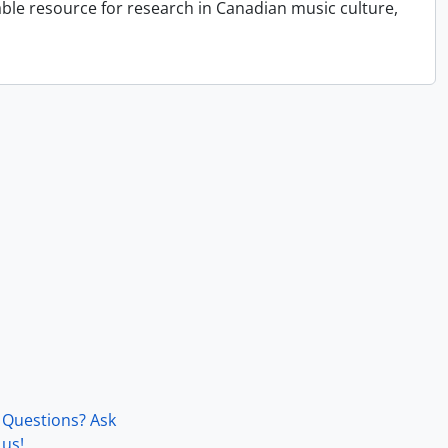
able resource for research in Canadian music culture,
Questions? Ask
us!