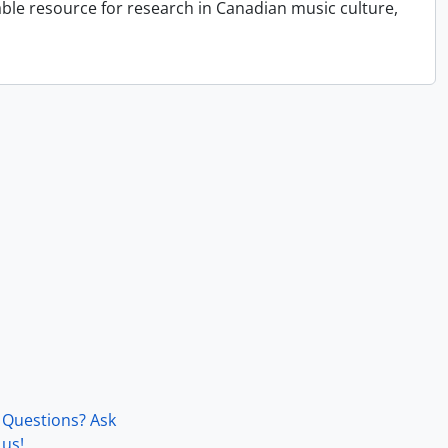
able resource for research in Canadian music culture,
Questions? Ask
us!