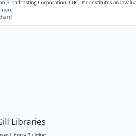
an Broadcasting Corporation (CBC). It constitutes an invalu
 more
ichard
ill Libraries
an Library Building