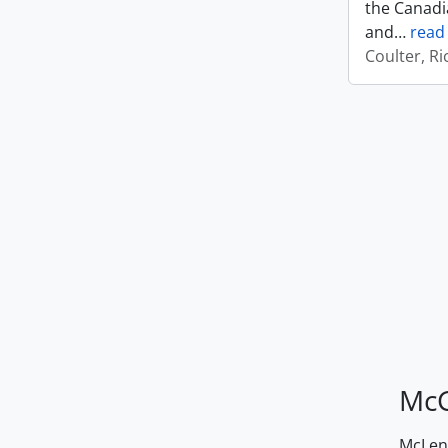
the Canadi
and
…
read
Coulter, R
McG
McLenn