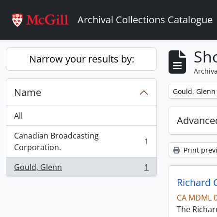
Skip to main content
Archival Collections Catalogue
Sho
Narrow your results by:
Archiva
Name
Remove filter:
Gould, Glenn
All
Advanced
Canadian Broadcasting
1
, 1 results
Corporation.
Print prev
Gould, Glenn
1
, 1 results
Richard 
CA MDML 
The Richard