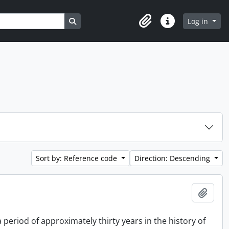
Search in browse page
Log in
Clipboard
Quick links
Sort by: Reference code
Direction: Descending
Add t
period of approximately thirty years in the history of