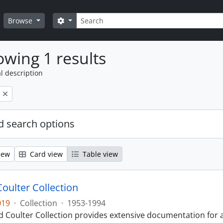
Search
Search options
Browse
wing 1 results
l description
 search options
iew
Card view
Table view
Coulter Collection
019
·
Collection
·
1953-1994
 Coulter Collection provides extensive documentation for a 