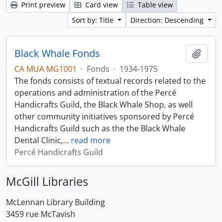
Print preview
Card view
Table view
Sort by: Title
Direction: Descending
Black Whale Fonds
Add t
CA MUA MG1001
·
Fonds
·
1934-1975
The fonds consists of textual records related to the
operations and administration of the Percé
Handicrafts Guild, the Black Whale Shop, as well
other community initiatives sponsored by Percé
Handicrafts Guild such as the the Black Whale
Dental Clinic,
…
read more
Percé Handicrafts Guild
McGill Libraries
McLennan Library Building
3459 rue McTavish