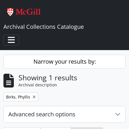
Skip to main content
Archival Collections Catalogue
Toggle navigation
Narrow your results by:
Showing 1 results
Archival description
Remove filter:
Birks, Phyllis
Advanced search options