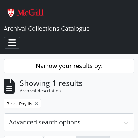
Skip to main content
Archival Collections Catalogue
Toggle navigation
Narrow your results by:
Showing 1 results
Archival description
Remove filter:
Birks, Phyllis
Advanced search options