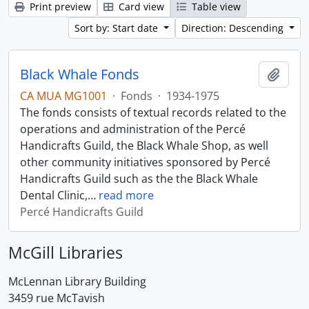
Print preview
Card view
Table view
Sort by: Start date
Direction: Descending
Black Whale Fonds
Add t
CA MUA MG1001
·
Fonds
·
1934-1975
The fonds consists of textual records related to the
operations and administration of the Percé
Handicrafts Guild, the Black Whale Shop, as well
other community initiatives sponsored by Percé
Handicrafts Guild such as the the Black Whale
Dental Clinic,
…
read more
Percé Handicrafts Guild
McGill Libraries
McLennan Library Building
3459 rue McTavish