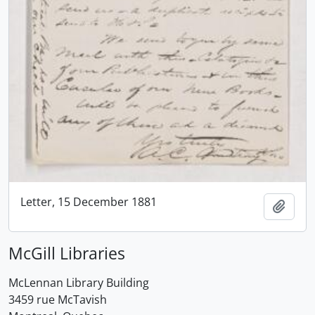
Letter, 15 December 1881
Add t
McGill Libraries
McLennan Library Building
3459 rue McTavish