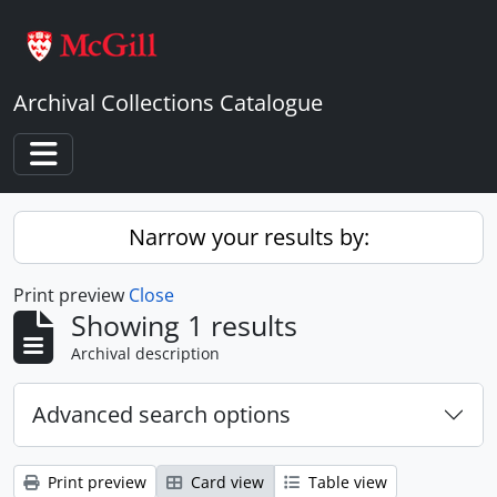
Skip to main content
Archival Collections Catalogue
Toggle navigation
Narrow your results by:
Print preview
Close
Showing 1 results
Archival description
Advanced search options
Print preview
Card view
Table view