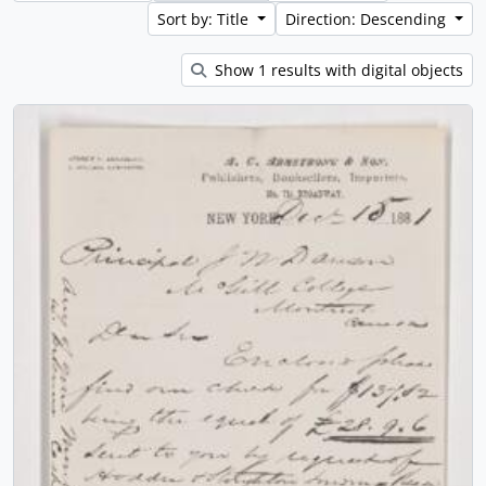
Sort by: Title
Direction: Descending
Show 1 results with digital objects