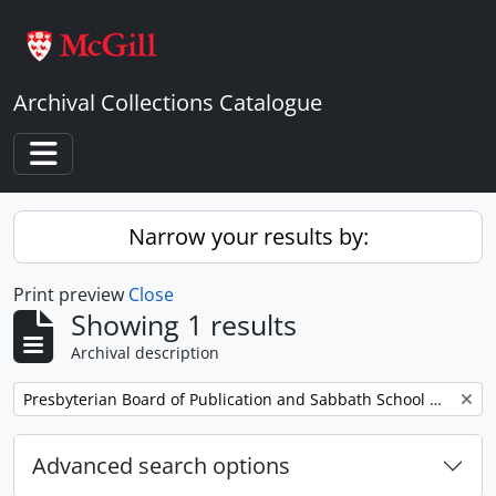
Skip to main content
Archival Collections Catalogue
Toggle navigation
Narrow your results by:
Print preview
Close
Showing 1 results
Archival description
Remove filter:
Presbyterian Board of Publication and Sabbath School Work
Advanced search options