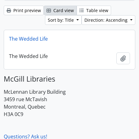
Print preview
Card view
Table view
Sort by: Title
Direction: Ascending
The Wedded Life
The Wedded Life
Add t
McGill Libraries
McLennan Library Building
3459 rue McTavish
Montreal, Quebec
H3A 0C9
Questions? Ask us!