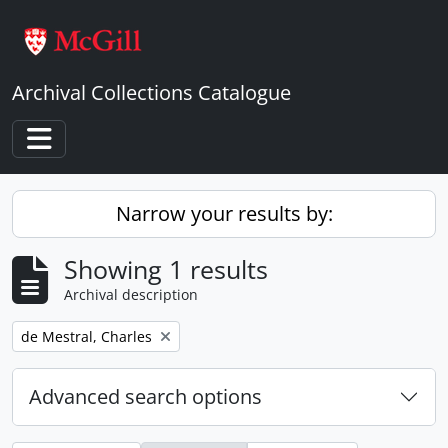
Skip to main content
Archival Collections Catalogue
Toggle navigation
Narrow your results by:
Showing 1 results
Archival description
Remove filter:
de Mestral, Charles
Advanced search options