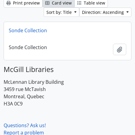
Print preview
Card view
Table view
Sort by: Title
Direction: Ascending
Sonde Collection
Sonde Collection
Add t
McGill Libraries
McLennan Library Building
3459 rue McTavish
Montreal, Quebec
H3A 0C9
Questions? Ask us!
Report a problem