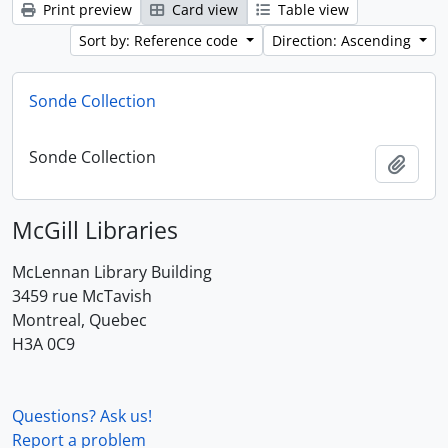
Print preview
Card view
Table view
Sort by: Reference code
Direction: Ascending
Sonde Collection
Sonde Collection
Add t
McGill Libraries
McLennan Library Building
3459 rue McTavish
Montreal, Quebec
H3A 0C9
Questions? Ask us!
Report a problem