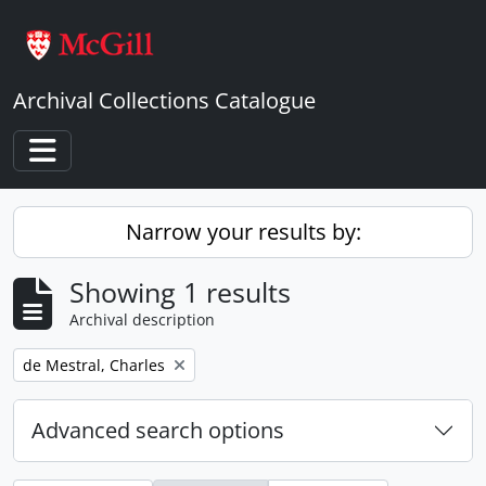
Skip to main content
Archival Collections Catalogue
Toggle navigation
Narrow your results by:
Showing 1 results
Archival description
Remove filter:
de Mestral, Charles
Advanced search options