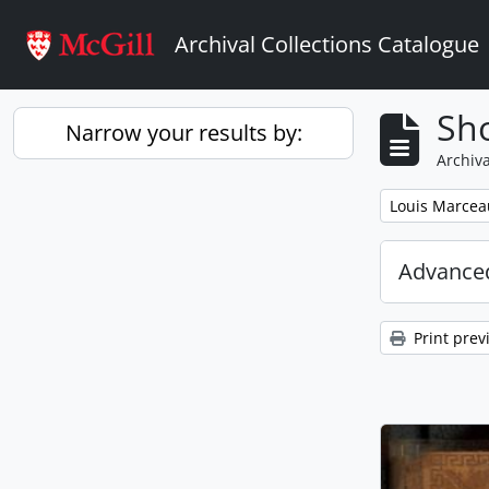
Skip to main content
Archival Collections Catalogue
Sho
Narrow your results by:
Archiva
Remove filter:
Louis Marcea
Advanced
Print prev