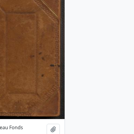
ceau Fonds
Add to clipboard