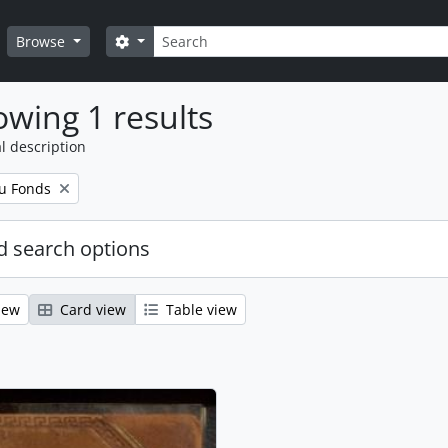
Search
Search options
Browse
wing 1 results
l description
u Fonds
 search options
iew
Card view
Table view