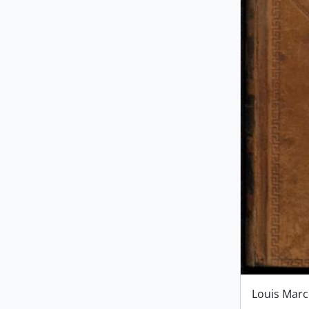
Louis Mar