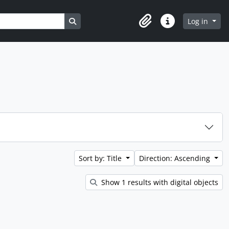
Search in browse page
Log in
Clipboard
Quick links
Sort by: Title
Direction: Ascending
Show 1 results with digital objects