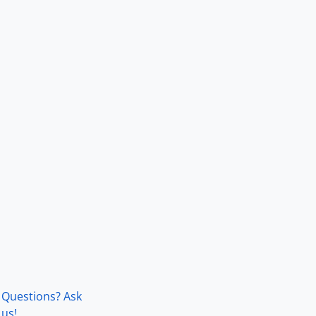
Questions? Ask
us!