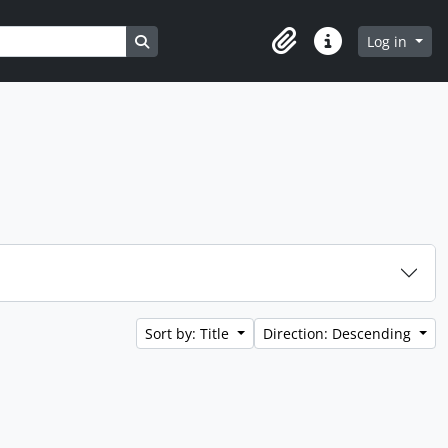
Search in browse page
Log in
Clipboard
Quick links
Sort by: Title
Direction: Descending