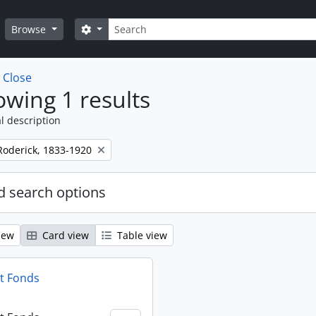
Search
Search options
Browse
w
Close
wing 1 results
l description
Roderick, 1833-1920
 search options
iew
Card view
Table view
t Fonds