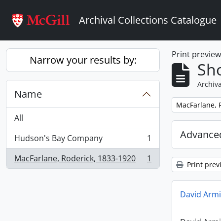
Skip to main content
Archival Collections Catalogue
Print previe
Narrow your results by:
Sho
Archiva
Name
Remove filter:
MacFarlane, 
All
Advanced
Hudson's Bay Company
1
, 1 results
MacFarlane, Roderick, 1833-1920
1
, 1 results
Print prev
David Armi