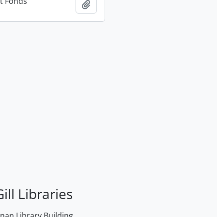
t Fonds
Add to clipboard
ill Libraries
an Library Building