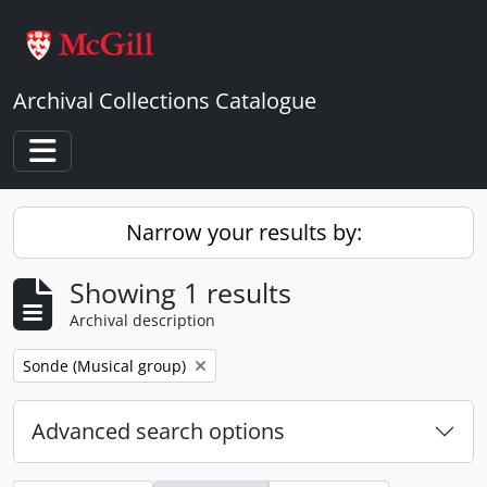
Skip to main content
Archival Collections Catalogue
Toggle navigation
Narrow your results by:
Showing 1 results
Archival description
Remove filter:
Sonde (Musical group)
Advanced search options