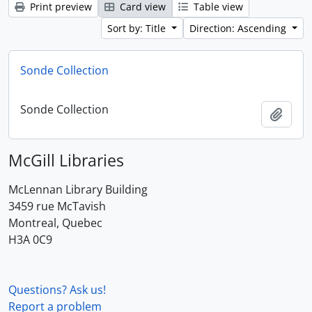
Print preview
Card view
Table view
Sort by: Title
Direction: Ascending
Sonde Collection
Sonde Collection
Add t
McGill Libraries
McLennan Library Building
3459 rue McTavish
Montreal, Quebec
H3A 0C9
Questions? Ask us!
Report a problem