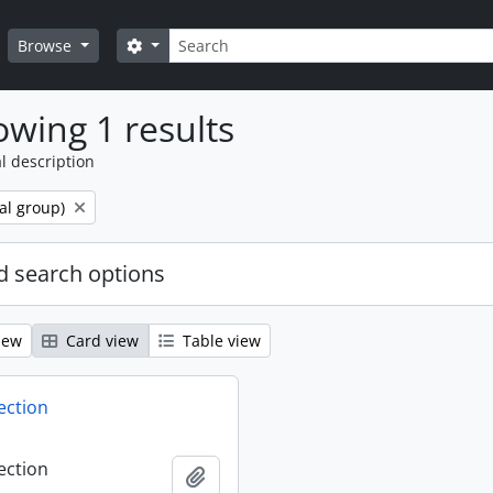
Search
Search options
Browse
wing 1 results
l description
al group)
 search options
iew
Card view
Table view
ection
ection
Add to clipboard