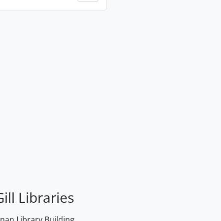
ill Libraries
an Library Building