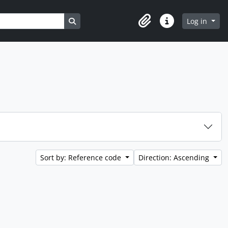
Search in browse page
Log in
Clipboard
Quick links
Sort by: Reference code
Direction: Ascending