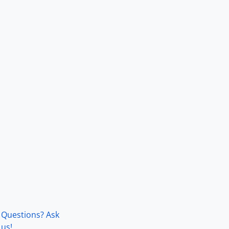
Questions? Ask
us!