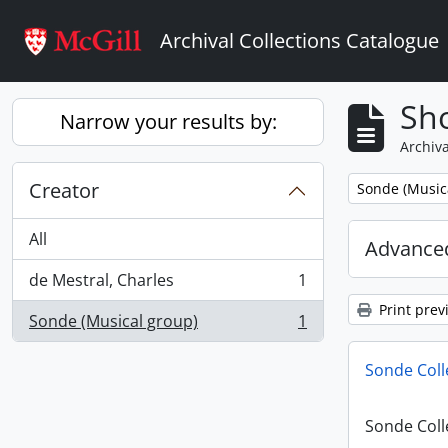
Skip to main content
Archival Collections Catalogue
Sho
Narrow your results by:
Archiva
Creator
Remove filter:
Sonde (Music
All
Advanced
de Mestral, Charles
1
, 1 results
Print prev
Sonde (Musical group)
1
, 1 results
Sonde Coll
Sonde Coll