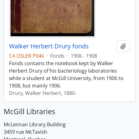
Walker Herbert Drury fonds
Add t
CA OSLER P046
·
Fonds
·
1906 - 1908
Fonds contains the notebook kept by Walker
Herbert Drury of his bacteriology laboratories
while a student at McGill University, from 1906 to
1908, but mainly 1906.
Drury, Walker Herbert, 1880-
McGill Libraries
McLennan Library Building
3459 rue McTavish