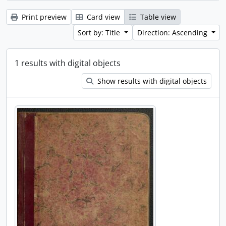
Print preview
Card view
Table view
Sort by: Title
Direction: Ascending
1 results with digital objects
Show results with digital objects