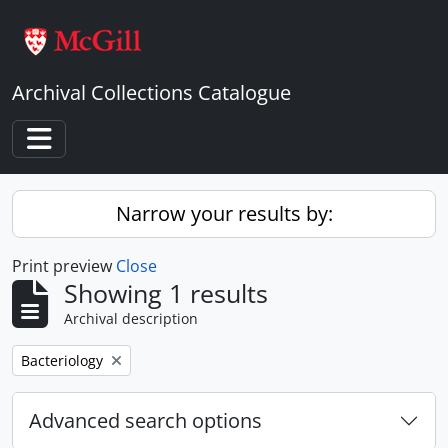
Skip to main content
Archival Collections Catalogue
Toggle navigation
Narrow your results by:
Print preview
Close
Showing 1 results
Archival description
Remove filter:
Bacteriology
Advanced search options