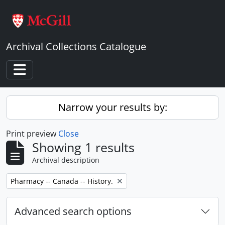
Skip to main content
Archival Collections Catalogue
Toggle navigation
Narrow your results by:
Print preview
Close
Showing 1 results
Archival description
Remove filter:
Pharmacy -- Canada -- History.
Advanced search options