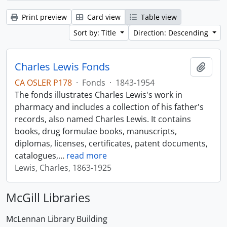
Print preview
Card view
Table view
Sort by: Title
Direction: Descending
Charles Lewis Fonds
Add t
CA OSLER P178
·
Fonds
·
1843-1954
The fonds illustrates Charles Lewis's work in
pharmacy and includes a collection of his father's
records, also named Charles Lewis. It contains
books, drug formulae books, manuscripts,
diplomas, licenses, certificates, patent documents,
catalogues,
…
read more
Lewis, Charles, 1863-1925
McGill Libraries
McLennan Library Building