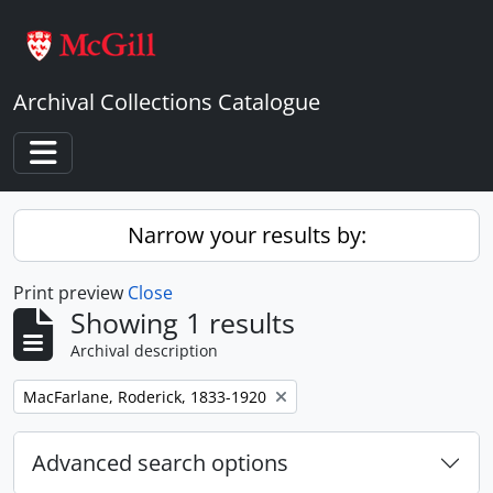
Skip to main content
Archival Collections Catalogue
Toggle navigation
Narrow your results by:
Print preview
Close
Showing 1 results
Archival description
Remove filter:
MacFarlane, Roderick, 1833-1920
Advanced search options