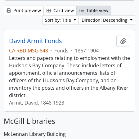
Print preview
Card view
Table view
Sort by: Title
Direction: Descending
David Armit Fonds
Add t
CA RBD MSG 848
·
Fonds
·
1867-1904
Letters and papers relating to employment with the
Hudson’s Bay Company. These include letters of
appointment, official announcements, lists of
officers of the Hudson’s Bay Company, and an
inventory the posts and officers in the Albany River
district.
Armit, David, 1848-1923
McGill Libraries
McLennan Library Building