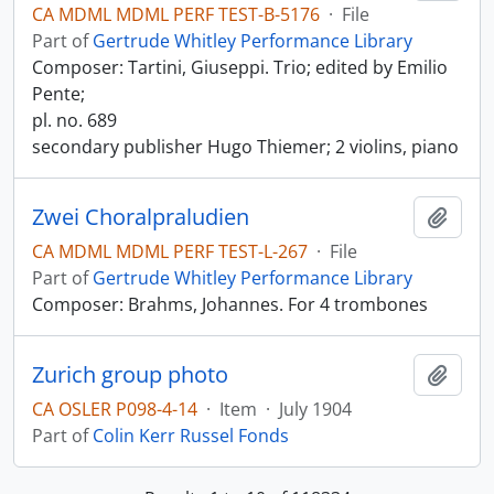
CA MDML MDML PERF TEST-B-5176
·
File
Part of
Gertrude Whitley Performance Library
Composer: Tartini, Giuseppi. Trio; edited by Emilio
Pente;
pl. no. 689
secondary publisher Hugo Thiemer; 2 violins, piano
Zwei Choralpraludien
Add t
CA MDML MDML PERF TEST-L-267
·
File
Part of
Gertrude Whitley Performance Library
Composer: Brahms, Johannes. For 4 trombones
Zurich group photo
Add t
CA OSLER P098-4-14
·
Item
·
July 1904
Part of
Colin Kerr Russel Fonds