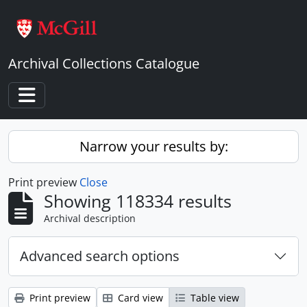
Skip to main content
Archival Collections Catalogue
Toggle navigation
Narrow your results by:
Print preview
Close
Showing 118334 results
Archival description
Advanced search options
Print preview
Card view
Table view