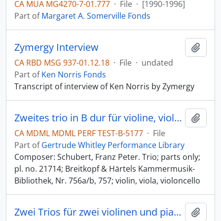
CA MUA MG4270-7-01.777
·
File
·
[1990-1996]
Part of
Margaret A. Somerville Fonds
Zymergy Interview
Add t
CA RBD MSG 937-01.12.18
·
File
·
undated
Part of
Ken Norris Fonds
Transcript of interview of Ken Norris by Zymergy
Zweites trio in B dur für violine, viola und violoncello [B-flat major]
Add t
CA MDML MDML PERF TEST-B-5177
·
File
Part of
Gertrude Whitley Performance Library
Composer: Schubert, Franz Peter. Trio; parts only;
pl. no. 21714; Breitkopf & Härtels Kammermusik-
Bibliothek, Nr. 756a/b, 757; violin, viola, violoncello
Zwei Trios für zwei violinen und pianoforte [two trios for two violins and pianoforte] [2 trios for 2 violins and piano]
Add t