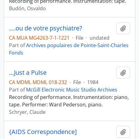
Recording of performance. Instrumentation: tape.
Budón, Osvaldo
….ou de votre psychiatre?
Add t
CA MUA MG4263-7-1-1221
·
File
·
undated
Part of
Archives populaires de Pointe-Saint-Charles
Fonds
…Just a Pulse
Add t
CA MDML MDML 018-232
·
File
·
1984
Part of
McGill Electronic Music Studio Archives
Recording of performance. Instrumentation: piano,
tape. Performer: Ward Pederson, piano.
Schryer, Claude
{AIDS Correspondence]
Add t