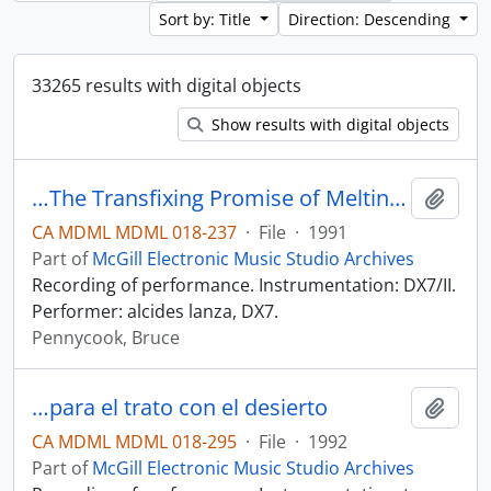
Sort by: Title
Direction: Descending
33265 results with digital objects
Show results with digital objects
…The Transfixing Promise of Melting April Ice
Add t
CA MDML MDML 018-237
·
File
·
1991
Part of
McGill Electronic Music Studio Archives
Recording of performance. Instrumentation: DX7/II.
Performer: alcides lanza, DX7.
Pennycook, Bruce
…para el trato con el desierto
Add t
CA MDML MDML 018-295
·
File
·
1992
Part of
McGill Electronic Music Studio Archives