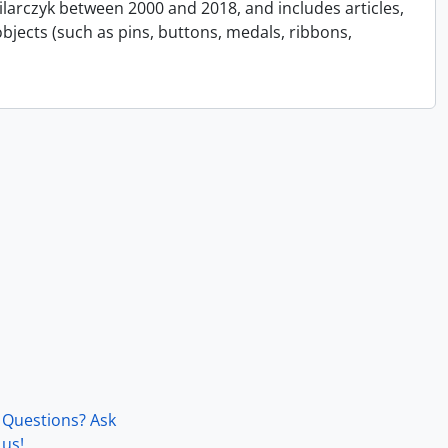
Pilarczyk between 2000 and 2018, and includes articles,
bjects (such as pins, buttons, medals, ribbons,
Questions? Ask
us!