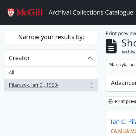
Skip to main content
Archival Collections Catalogue
Print previe
Narrow your results by:
Sho
Archiva
Creator
Remove filter:
Pilarczyk, Ian
All
Advanced
Pilarczyk, Ian C., 1969-
1
, 1 results
Print prev
Ian C. Pi
CA MUA M