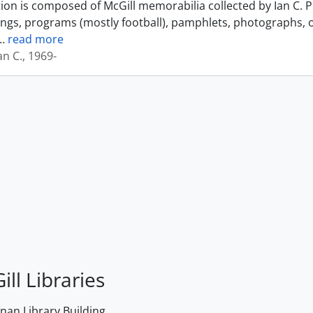
tion is composed of McGill memorabilia collected by Ian C. 
ings, programs (mostly football), pamphlets, photographs, o
…
read more
an C., 1969-
ill Libraries
an Library Building