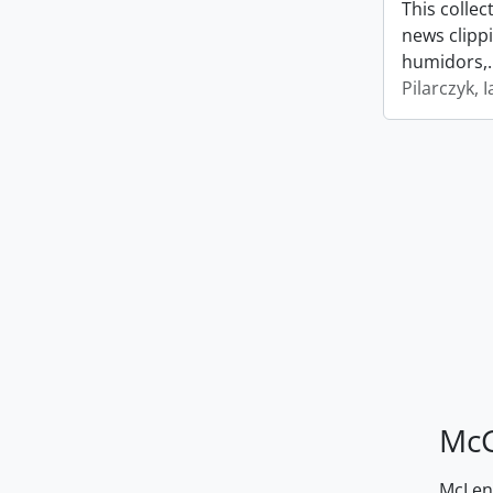
This collec
news clipp
humidors,
Pilarczyk, I
McG
McLenn