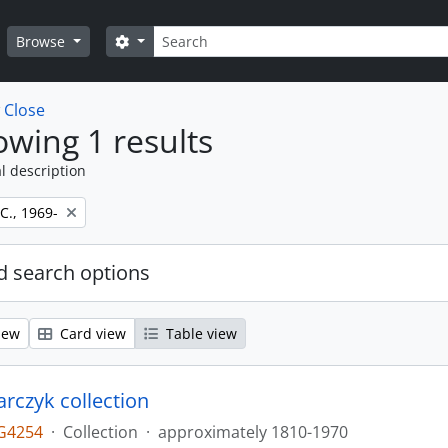
Search
Search options
Browse
w
Close
wing 1 results
l description
 C., 1969-
 search options
iew
Card view
Table view
larczyk collection
G4254
·
Collection
·
approximately 1810-1970