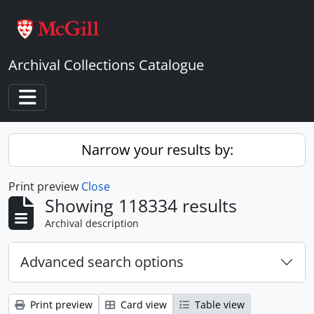
Skip to main content
Archival Collections Catalogue
Toggle navigation
Narrow your results by:
Print preview
Close
Showing 118334 results
Archival description
Advanced search options
Print preview
Card view
Table view