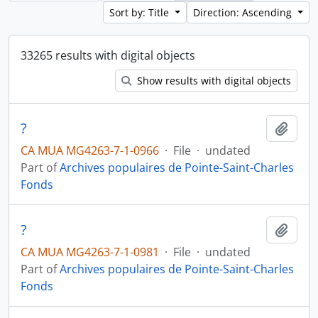
Sort by: Title
Direction: Ascending
33265 results with digital objects
Show results with digital objects
?
Add t
CA MUA MG4263-7-1-0966
·
File
·
undated
Part of
Archives populaires de Pointe-Saint-Charles
Fonds
?
Add t
CA MUA MG4263-7-1-0981
·
File
·
undated
Part of
Archives populaires de Pointe-Saint-Charles
Fonds