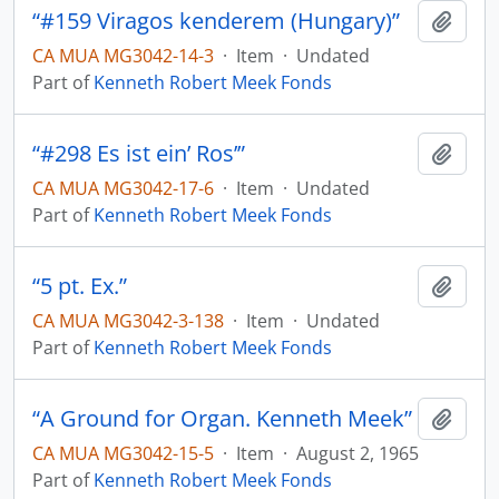
“#159 Viragos kenderem (Hungary)”
Add t
CA MUA MG3042-14-3
·
Item
·
Undated
Part of
Kenneth Robert Meek Fonds
“#298 Es ist ein’ Ros’”
Add t
CA MUA MG3042-17-6
·
Item
·
Undated
Part of
Kenneth Robert Meek Fonds
“5 pt. Ex.”
Add t
CA MUA MG3042-3-138
·
Item
·
Undated
Part of
Kenneth Robert Meek Fonds
“A Ground for Organ. Kenneth Meek”
Add t
CA MUA MG3042-15-5
·
Item
·
August 2, 1965
Part of
Kenneth Robert Meek Fonds