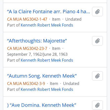
“A la Claire Fontaine arr. Piano 4 hands. K.M.”
Add t
CA MUA MG3042-1-47
·
Item
·
Undated
Part of
Kenneth Robert Meek Fonds
“Afterthoughts: Majorette”
Add t
CA MUA MG3042-23-7
·
Item
·
September 7, 1962/June 28, 1963
Part of
Kenneth Robert Meek Fonds
“Autumn Song. Kenneth Meek”
Add t
CA MUA MG3042-3-9
·
Item
·
Undated
Part of
Kenneth Robert Meek Fonds
) “Ave Domina. Kenneth Meek”
Add t