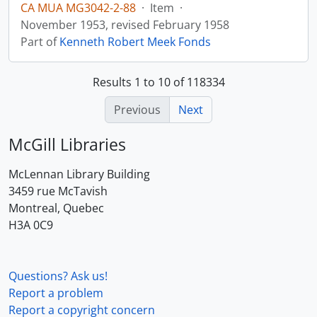
CA MUA MG3042-2-88
·
Item
·
November 1953, revised February 1958
Part of
Kenneth Robert Meek Fonds
Results 1 to 10 of 118334
Previous
Next
McGill Libraries
McLennan Library Building
3459 rue McTavish
Montreal, Quebec
H3A 0C9
Questions? Ask us!
Report a problem
Report a copyright concern