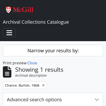
Skip to main content
Archival Collections Catalogue
Toggle navigation
Narrow your results by:
Print preview
Close
Showing 1 results
Archival description
Remove filter:
Chance, Burton, 1868-
Advanced search options