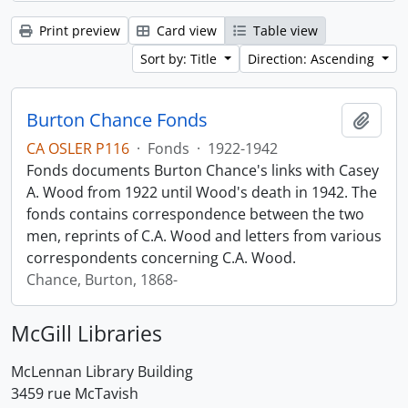
Print preview
Card view
Table view
Sort by: Title
Direction: Ascending
Burton Chance Fonds
Add t
CA OSLER P116
·
Fonds
·
1922-1942
Fonds documents Burton Chance's links with Casey
A. Wood from 1922 until Wood's death in 1942. The
fonds contains correspondence between the two
men, reprints of C.A. Wood and letters from various
correspondents concerning C.A. Wood.
Chance, Burton, 1868-
McGill Libraries
McLennan Library Building
3459 rue McTavish