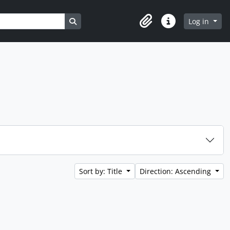
Search in browse page
Log in
Clipboard
Quick links
Sort by: Title
Direction: Ascending