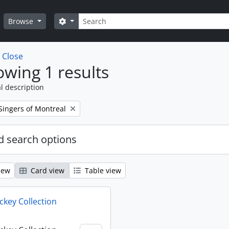
Search
Search options
Browse
w
Close
wing 1 results
l description
Singers of Montreal
 search options
iew
Card view
Table view
key Collection