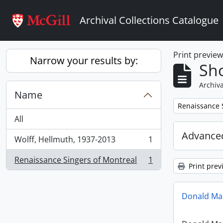
Skip to main content
Archival Collections Catalogue
Print previe
Narrow your results by:
Sho
Archiva
Name
Remove filter:
Renaissance 
All
Advanced
Wolff, Hellmuth, 1937-2013
1
, 1 results
Renaissance Singers of Montreal
1
, 1 results
Print prev
Donald Mac