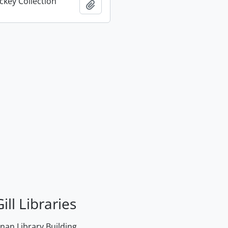
key Collection
Add to clipboard
ill Libraries
an Library Building