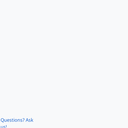
Questions? Ask
us!