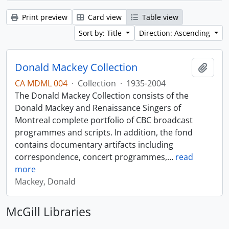
Print preview
Card view
Table view
Sort by: Title
Direction: Ascending
Donald Mackey Collection
Add t
CA MDML 004
·
Collection
·
1935-2004
The Donald Mackey Collection consists of the
Donald Mackey and Renaissance Singers of
Montreal complete portfolio of CBC broadcast
programmes and scripts. In addition, the fond
contains documentary artifacts including
correspondence, concert programmes,
…
read
more
Mackey, Donald
McGill Libraries