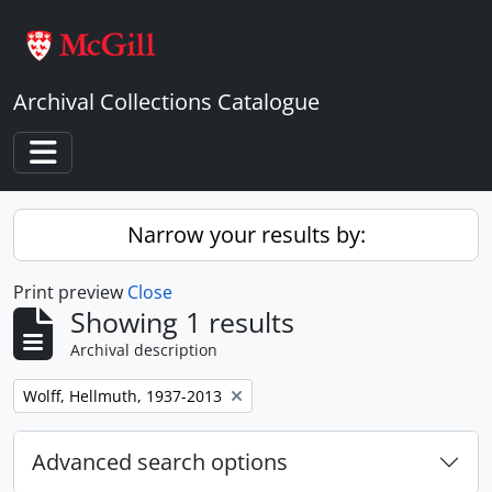
Skip to main content
Archival Collections Catalogue
Toggle navigation
Narrow your results by:
Print preview
Close
Showing 1 results
Archival description
Remove filter:
Wolff, Hellmuth, 1937-2013
Advanced search options