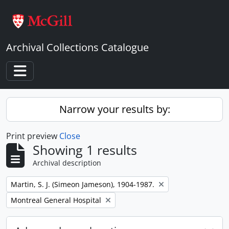
Skip to main content
Archival Collections Catalogue
Toggle navigation
Narrow your results by:
Print preview
Close
Showing 1 results
Archival description
Remove filter:
Martin, S. J. (Simeon Jameson), 1904-1987.
Remove filter:
Montreal General Hospital