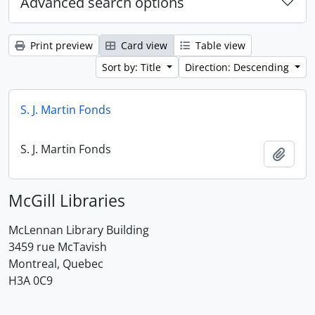
Advanced search options
Print preview
Card view
Table view
Sort by: Title
Direction: Descending
S. J. Martin Fonds
S. J. Martin Fonds
Add t
McGill Libraries
McLennan Library Building
3459 rue McTavish
Montreal, Quebec
H3A 0C9