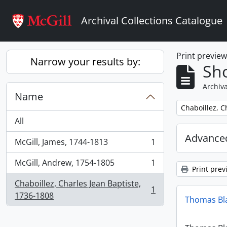
Skip to main content
Archival Collections Catalogue
Print previe
Narrow your results by:
Sho
Archiva
Name
Remove filter:
Chaboillez, C
All
Advanced
McGill, James, 1744-1813
1
, 1 results
McGill, Andrew, 1754-1805
1
, 1 results
Print prev
Chaboillez, Charles Jean Baptiste,
1
, 1 results
1736-1808
Thomas Bl