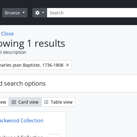
Search
Search options
Browse
w
Close
wing 1 results
l description
harles Jean Baptiste, 1736-1808
 search options
iew
Card view
Table view
ackwood Collection