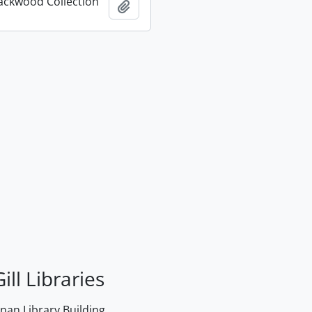
ackwood Collection
Add to clipboard
ill Libraries
an Library Building