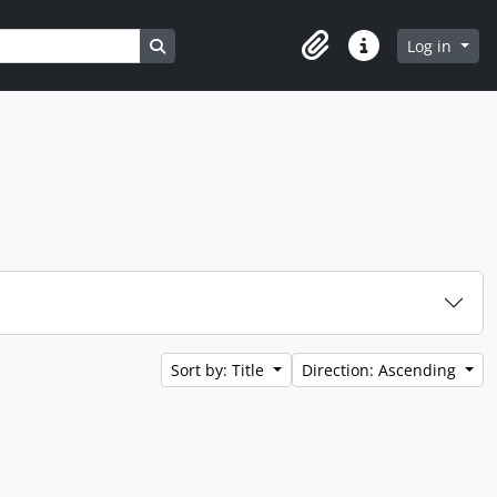
Search in browse page
Log in
Clipboard
Quick links
Sort by: Title
Direction: Ascending