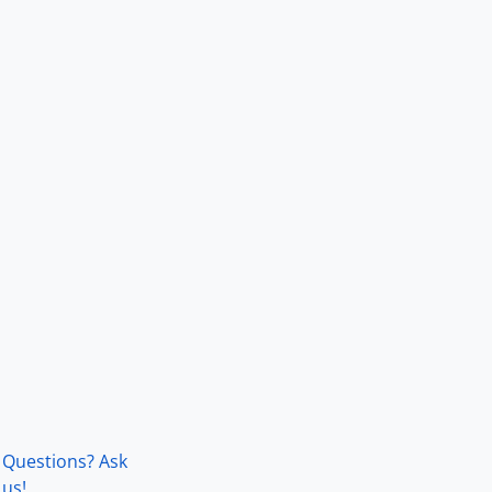
Questions? Ask
us!